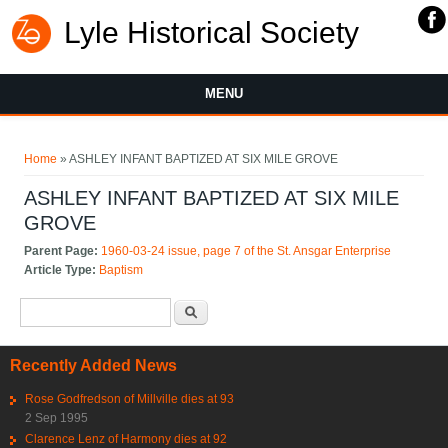
Lyle Historical Society
MENU
You are here
Home
» ASHLEY INFANT BAPTIZED AT SIX MILE GROVE
ASHLEY INFANT BAPTIZED AT SIX MILE
GROVE
Parent Page:
1960-03-24 issue, page 7 of the St. Ansgar Enterprise
Article Type:
Baptism
Search form
Search
Recently Added News
Rose Godfredson of Millville dies at 93
2 Sep 1995
Clarence Lenz of Harmony dies at 92