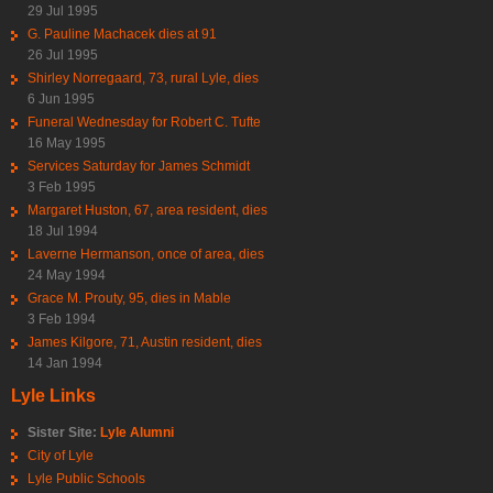
29 Jul 1995
G. Pauline Machacek dies at 91
26 Jul 1995
Shirley Norregaard, 73, rural Lyle, dies
6 Jun 1995
Funeral Wednesday for Robert C. Tufte
16 May 1995
Services Saturday for James Schmidt
3 Feb 1995
Margaret Huston, 67, area resident, dies
18 Jul 1994
Laverne Hermanson, once of area, dies
24 May 1994
Grace M. Prouty, 95, dies in Mable
3 Feb 1994
James Kilgore, 71, Austin resident, dies
14 Jan 1994
Lyle Links
Sister Site:
Lyle Alumni
City of Lyle
Lyle Public Schools