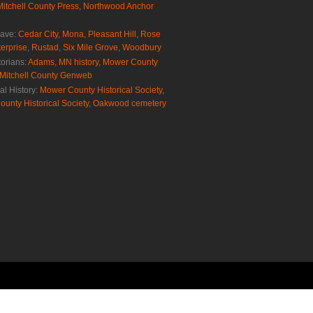
Mitchell County Press
,
Northwood Anchor
rave:
Cedar City
,
Mona
,
Pleasant Hill
,
Rose
erprise
,
Rustad
,
Six Mile Grove
,
Woodbury
torians:
Adams, MN history
,
Mower County
Mitchell County Genweb
al History:
Mower County Historical Society
,
ounty Historical Society
,
Oakwood cemetery