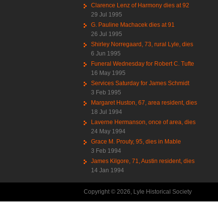
Clarence Lenz of Harmony dies at 92
29 Jul 1995
G. Pauline Machacek dies at 91
26 Jul 1995
Shirley Norregaard, 73, rural Lyle, dies
6 Jun 1995
Funeral Wednesday for Robert C. Tufte
16 May 1995
Services Saturday for James Schmidt
3 Feb 1995
Margaret Huston, 67, area resident, dies
18 Jul 1994
Laverne Hermanson, once of area, dies
24 May 1994
Grace M. Prouty, 95, dies in Mable
3 Feb 1994
James Kilgore, 71, Austin resident, dies
14 Jan 1994
Copyright © 2026, Lyle Historical Society