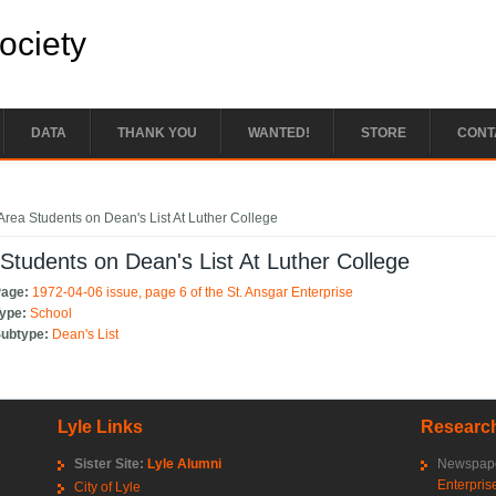
Society
DATA
THANK YOU
WANTED!
STORE
CONT
e here
Area Students on Dean's List At Luther College
Students on Dean's List At Luther College
Page:
1972-04-06 issue, page 6 of the St. Ansgar Enterprise
Type:
School
Subtype:
Dean's List
Lyle Links
Research
Sister Site:
Lyle Alumni
Newspape
Enterpris
City of Lyle