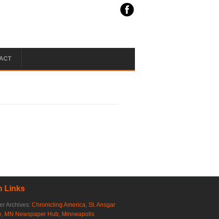
ACT
 Links
r Archives:
Chronicling America
,
St. Ansgar
e
,
MN Newspaper Hub
,
Minneapolis