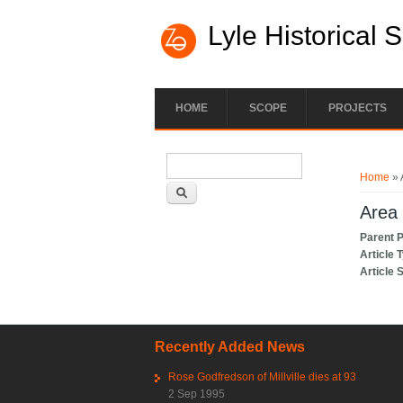
Lyle Historical 
HOME
SCOPE
PROJECTS
Search form
You ar
Search
Home
» 
Area 
Parent 
Article 
Article 
Recently Added News
Rose Godfredson of Millville dies at 93
2 Sep 1995