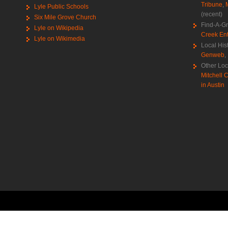
Tribune
,
Lyle Public Schools
(recent)
Six Mile Grove Church
Find-A-G
Lyle on Wikipedia
Creek Ent
Lyle on Wikimedia
Local His
Genweb
,
Other Loc
Mitchell C
in Austin