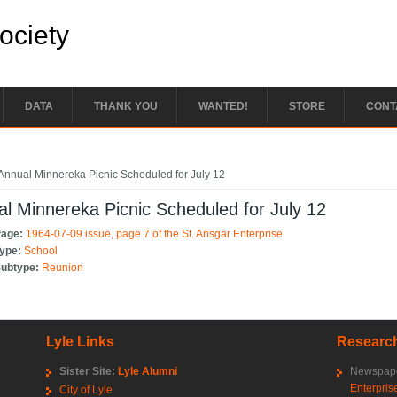
Society
DATA
THANK YOU
WANTED!
STORE
CONT
e here
Annual Minnereka Picnic Scheduled for July 12
l Minnereka Picnic Scheduled for July 12
Page:
1964-07-09 issue, page 7 of the St. Ansgar Enterprise
Type:
School
Subtype:
Reunion
Lyle Links
Research
Sister Site:
Lyle Alumni
Newspape
Enterpris
City of Lyle