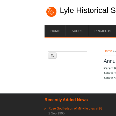
Lyle Historical 
HOME
SCOPE
PROJECTS
Search form
You ar
Search
Home
» 
Annua
Parent 
Article 
Article 
Recently Added News
Rose Godfredson of Millville dies at 93
2 Sep 1995