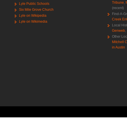
Tribune
,
Lyle Public Schools
(recent)
Six Mile Grove Church
Find-A-G
Lyle on Wikipedia
Creek Ent
Lyle on Wikimedia
Local His
Genweb
,
Other Loc
Mitchell C
in Austin