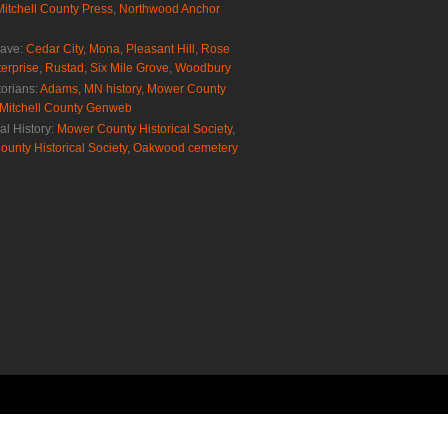
Mitchell County Press
,
Northwood Anchor
rave:
Cedar City
,
Mona
,
Pleasant Hill
,
Rose
erprise
,
Rustad
,
Six Mile Grove
,
Woodbury
torians:
Adams, MN history
,
Mower County
Mitchell County Genweb
al History:
Mower County Historical Society
,
ounty Historical Society
,
Oakwood cemetery