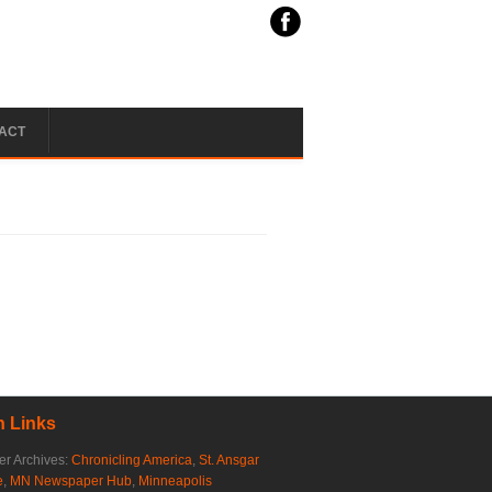
ACT
 Links
r Archives:
Chronicling America
,
St. Ansgar
e
,
MN Newspaper Hub
,
Minneapolis