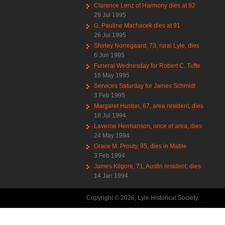
Clarence Lenz of Harmony dies at 92
29 Jul 1995
G. Pauline Machacek dies at 91
26 Jul 1995
Shirley Norregaard, 73, rural Lyle, dies
6 Jun 1995
Funeral Wednesday for Robert C. Tufte
16 May 1995
Services Saturday for James Schmidt
3 Feb 1995
Margaret Huston, 67, area resident, dies
18 Jul 1994
Laverne Hermanson, once of area, dies
24 May 1994
Grace M. Prouty, 95, dies in Mable
3 Feb 1994
James Kilgore, 71, Austin resident, dies
14 Jan 1994
Copyright © 2026, Lyle Historical Society