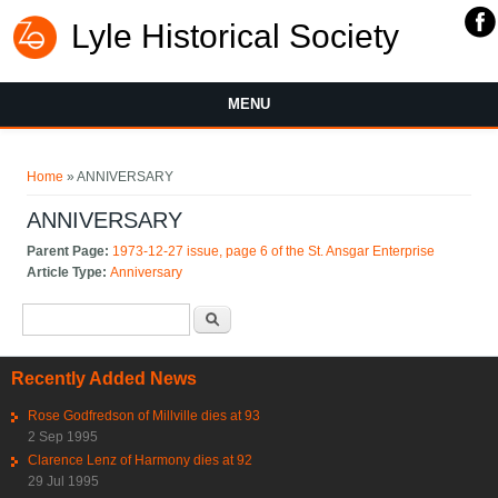
Lyle Historical Society
MENU
You are here
Home
» ANNIVERSARY
ANNIVERSARY
Parent Page:
1973-12-27 issue, page 6 of the St. Ansgar Enterprise
Article Type:
Anniversary
Search form
Search
Recently Added News
Rose Godfredson of Millville dies at 93
2 Sep 1995
Clarence Lenz of Harmony dies at 92
29 Jul 1995