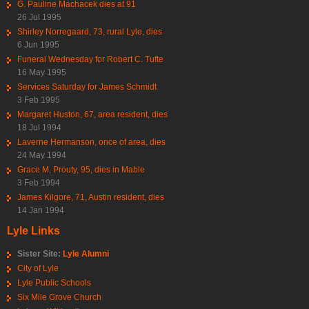
G. Pauline Machacek dies at 91
26 Jul 1995
Shirley Norregaard, 73, rural Lyle, dies
6 Jun 1995
Funeral Wednesday for Robert C. Tufte
16 May 1995
Services Saturday for James Schmidt
3 Feb 1995
Margaret Huston, 67, area resident, dies
18 Jul 1994
Laverne Hermanson, once of area, dies
24 May 1994
Grace M. Prouty, 95, dies in Mable
3 Feb 1994
James Kilgore, 71, Austin resident, dies
14 Jan 1994
Lyle Links
Sister Site:
Lyle Alumni
City of Lyle
Lyle Public Schools
Six Mile Grove Church