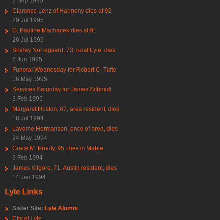
2 Sep 1995
Clarence Lenz of Harmony dies at 92
29 Jul 1995
G. Pauline Machacek dies at 91
26 Jul 1995
Shirley Norregaard, 73, rural Lyle, dies
6 Jun 1995
Funeral Wednesday for Robert C. Tufte
16 May 1995
Services Saturday for James Schmidt
3 Feb 1995
Margaret Huston, 67, area resident, dies
18 Jul 1994
Laverne Hermanson, once of area, dies
24 May 1994
Grace M. Prouty, 95, dies in Mable
3 Feb 1994
James Kilgore, 71, Austin resident, dies
14 Jan 1994
Lyle Links
Sister Site:
Lyle Alumni
City of Lyle