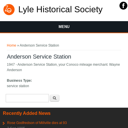
Lyle Historical Society
MENU
You are here
Home
» Anderson Service Station
Anderson Service Station
1947 - Anderson Service Station, your Conoco mileage merchant. Wayne
Anderson
Business Type:
service station
Search form
Search
Recently Added News
Rose Godfredson of Millville dies at 93