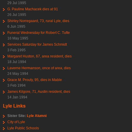
29 Jul 1995
G. Pauline Machacek dies at 91
26 Jul 1995
Shirley Norregaard, 73, rural Lyle, dies
6 Jun 1995
Funeral Wednesday for Robert C. Tufte
16 May 1995
Services Saturday for James Schmidt
3 Feb 1995
Margaret Huston, 67, area resident, dies
18 Jul 1994
Laverne Hermanson, once of area, dies
24 May 1994
Grace M. Prouty, 95, dies in Mable
3 Feb 1994
James Kilgore, 71, Austin resident, dies
14 Jan 1994
Lyle Links
Sister Site:
Lyle Alumni
City of Lyle
Lyle Public Schools