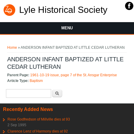
Lyle Historical Society
MENU
You are here
Home
» ANDERSON INFANT BAPTIZED AT LITTLE CEDAR LUTHERAN
ANDERSON INFANT BAPTIZED AT LITTLE
CEDAR LUTHERAN
Parent Page:
1961-10-19 issue, page 7 of the St. Ansgar Enterprise
Article Type:
Baptism
Search form
Search
Recently Added News
Rose Godfredson of Millville dies at 93
2 Sep 1995
Clarence Lenz of Harmony dies at 92