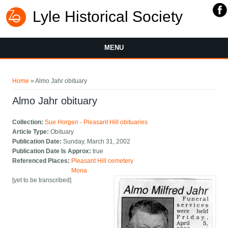
Lyle Historical Society
MENU
You are here
Home
» Almo Jahr obituary
Almo Jahr obituary
Collection:
Sue Horgen - Pleasant Hill obituaries
Article Type:
Obituary
Publication Date:
Sunday, March 31, 2002
Publication Date Is Approx:
true
Referenced Places:
Pleasant Hill cemetery
Mona
[yet to be transcribed]