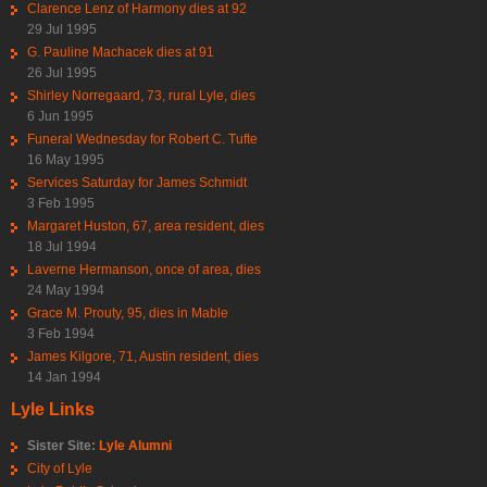
Clarence Lenz of Harmony dies at 92
29 Jul 1995
G. Pauline Machacek dies at 91
26 Jul 1995
Shirley Norregaard, 73, rural Lyle, dies
6 Jun 1995
Funeral Wednesday for Robert C. Tufte
16 May 1995
Services Saturday for James Schmidt
3 Feb 1995
Margaret Huston, 67, area resident, dies
18 Jul 1994
Laverne Hermanson, once of area, dies
24 May 1994
Grace M. Prouty, 95, dies in Mable
3 Feb 1994
James Kilgore, 71, Austin resident, dies
14 Jan 1994
Lyle Links
Sister Site:
Lyle Alumni
City of Lyle