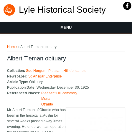
Lyle Historical Society
MENU
You are here
Home
» Albert Tieman obituary
Albert Tieman obituary
Collection:
Sue Horgen - Pleasant Hill obituaries
Newspaper:
St. Ansgar Enterprise
Article Type:
Obituary
Publication Date:
Wednesday, December 30, 1925
Referenced Places:
Pleasant Hill cemetery
Mona
Otranto
Mr. Albert Tieman of Otranto who has
been in the hospital at Austin for
several weeks passed away Xmas
evening. He underwent an operation