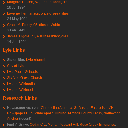
Margaret Huston, 67, area resident, dies
18 Jul 1994
Laverne Hermanson, once of area, dies
24 May 1994
Grace M. Prouty, 95, dies in Mable
3 Feb 1994
James Kilgore, 71, Austin resident, dies
14 Jan 1994
Lyle Links
Sister Site:
Lyle Alumni
City of Lyle
Lyle Public Schools
Six Mile Grove Church
Lyle on Wikipedia
Lyle on Wikimedia
Research Links
Newspaper Archives:
Chronicling America
,
St. Ansgar Enterprise
,
MN
Newspaper Hub
,
Minneapolis Tribune
,
Mitchell County Press
,
Northwood
Anchor
(recent)
Find-A-Grave:
Cedar City
,
Mona
,
Pleasant Hill
,
Rose Creek Enterprise
,