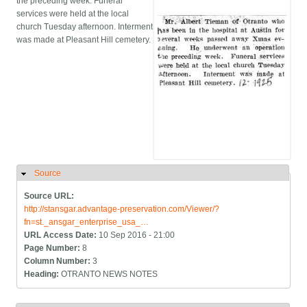
the preceding week. Funeral
services were held at the local
church Tuesday afternoon. Interment
was made at Pleasant Hill cemetery.
Source
Hide
Source URL:
http://stansgar.advantage-preservation.com/Viewer/?
fn=st._ansgar_enterprise_usa_…
URL Access Date:
10 Sep 2016 - 21:00
Page Number:
8
Column Number:
3
Heading:
OTRANTO NEWS NOTES