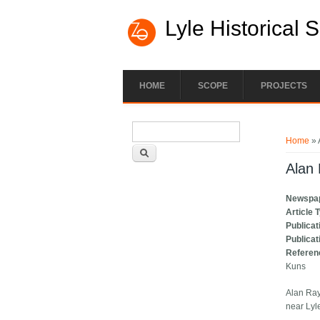
Lyle Historical 
HOME
SCOPE
PROJECTS
Search form
You ar
Search
Home
» 
Alan 
Newspa
Article 
Publicat
Publicat
Referen
Kuns
Alan Ray
near Lyl