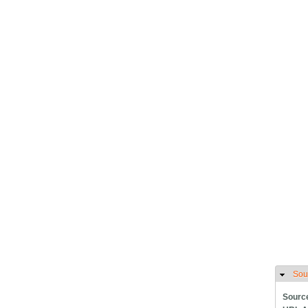
Sou
H
Sourc