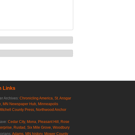
 Links
r Archives:
Chronicling America
,
St. Ansgar
e
,
MN Newspaper Hub
,
Minneapolis
Mitchell County Press
,
Northwood Anchor
rave:
Cedar City
,
Mona
,
Pleasant Hill
,
Rose
erprise
,
Rustad
,
Six Mile Grove
,
Woodbury
torians:
Adams, MN history
,
Mower County