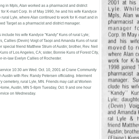
ing in Mpls, Alan worked as a pharmacist and district
for K-mart Corp. In of May 1990, he and his wife Kandyce
 rural Lyle, where Alan continued to work for K-mart and in
ned Target as a pharmacist and district manager.
s include his wife Kandyce "Kandy" Kuns of rural Lyle;
s, Callies (Devin) Voigt of Taopi and Amanda Kuns of rural
r special friend Matthew Strum of Austin; brother, Rev. Neil
Kuns of Los Angeles, CA; sister, Bonnie Kuns of Forest City,
er-in-law Evelyn Callies of Rochester.
service 10:30 am Wed. Oct. 10, 2001 at Crane Community
n Austin with Rev. Randy Petersen officiating. Interment
 cemetery, rural Lyle, MN. Friends may call at Worlein
Home, Austin, MN 5-8pm Tuesday, Oct. 9 and one hour
ervice on Wednesday.