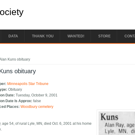
Society
DATA
THANK YOU
WANTED!
STORE
CONT
e here
Alan Kuns obituary
Kuns obituary
per:
Minneapolis Star Tribune
Type:
Obituary
ion Date:
Tuesday, October 9, 2001
ion Date Is Approx:
false
ced Places:
Woodbury cemetery
, age 54, of rural Lyle, MN, died Oct. 6, 2001 at his home
e.