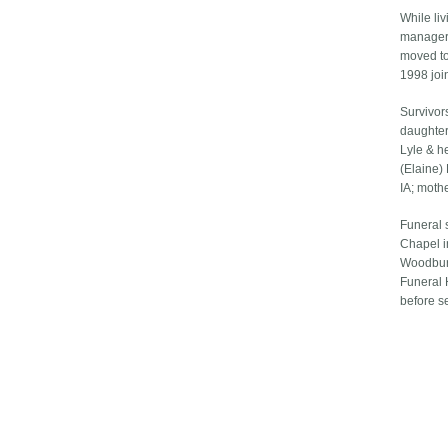
While liv
manager 
moved to
1998 joi
Survivor
daughter
Lyle & he
(Elaine) 
IA; moth
Funeral 
Chapel i
Woodbury
Funeral 
before s