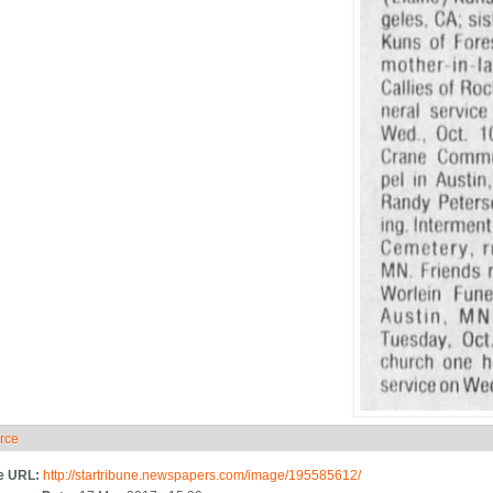
rce
ide
e URL:
http://startribune.newspapers.com/image/195585612/