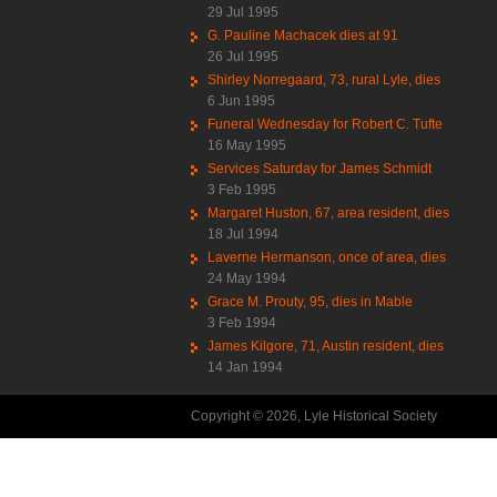
29 Jul 1995
G. Pauline Machacek dies at 91
26 Jul 1995
Shirley Norregaard, 73, rural Lyle, dies
6 Jun 1995
Funeral Wednesday for Robert C. Tufte
16 May 1995
Services Saturday for James Schmidt
3 Feb 1995
Margaret Huston, 67, area resident, dies
18 Jul 1994
Laverne Hermanson, once of area, dies
24 May 1994
Grace M. Prouty, 95, dies in Mable
3 Feb 1994
James Kilgore, 71, Austin resident, dies
14 Jan 1994
Copyright © 2026, Lyle Historical Society