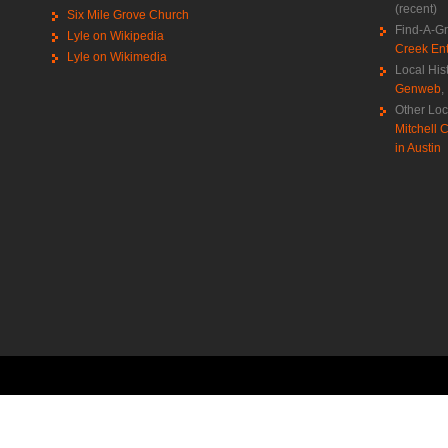
(recent)
Six Mile Grove Church
Find-A-G
Lyle on Wikipedia
Creek Ent
Lyle on Wikimedia
Local His
Genweb
,
Other Loc
Mitchell C
in Austin