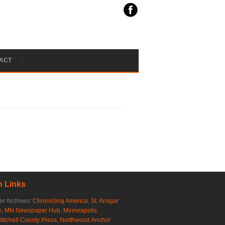
ACT
 Links
r Archives:
Chronicling America
,
St. Ansgar
e
,
MN Newspaper Hub
,
Minneapolis
Mitchell County Press
,
Northwood Anchor