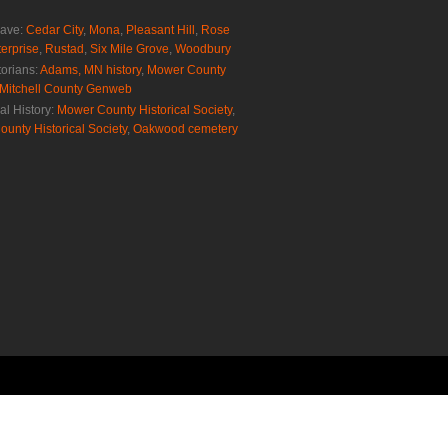
rave:
Cedar City
,
Mona
,
Pleasant Hill
,
Rose
erprise
,
Rustad
,
Six Mile Grove
,
Woodbury
torians:
Adams, MN history
,
Mower County
Mitchell County Genweb
al History:
Mower County Historical Society
,
ounty Historical Society
,
Oakwood cemetery