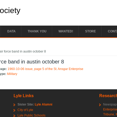
Society
DATA
THANK YOU
WANTED!
STORE
CONT
e here
air force band in austin october 8
orce band in austin october 8
Page:
1960-10-06 issue, page 5 of the St. Ansgar Enterprise
Type:
Military
Lyle Links
Research
Sister Site:
Lyle Alumni
Newspape
Enterpris
City of Lyle
Tribune
,
Lyle Public Schools