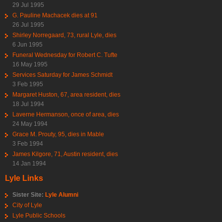
29 Jul 1995
G. Pauline Machacek dies at 91
26 Jul 1995
Shirley Norregaard, 73, rural Lyle, dies
6 Jun 1995
Funeral Wednesday for Robert C. Tufte
16 May 1995
Services Saturday for James Schmidt
3 Feb 1995
Margaret Huston, 67, area resident, dies
18 Jul 1994
Laverne Hermanson, once of area, dies
24 May 1994
Grace M. Prouty, 95, dies in Mable
3 Feb 1994
James Kilgore, 71, Austin resident, dies
14 Jan 1994
Lyle Links
Sister Site:
Lyle Alumni
City of Lyle
Lyle Public Schools