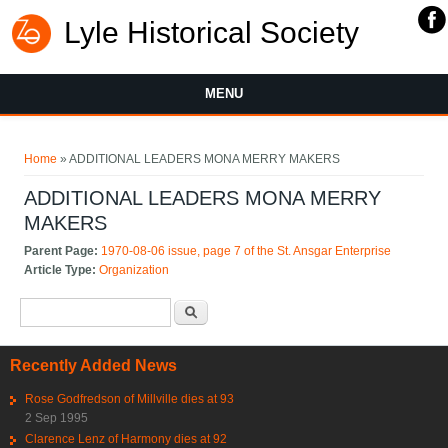
Lyle Historical Society
MENU
You are here
Home
» ADDITIONAL LEADERS MONA MERRY MAKERS
ADDITIONAL LEADERS MONA MERRY
MAKERS
Parent Page:
1970-08-06 issue, page 7 of the St. Ansgar Enterprise
Article Type:
Organization
Search form
Search
Recently Added News
Rose Godfredson of Millville dies at 93
2 Sep 1995
Clarence Lenz of Harmony dies at 92