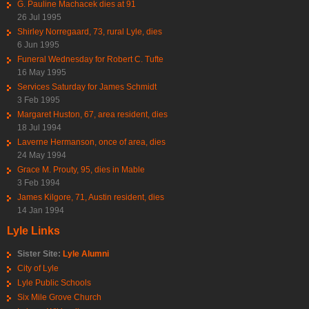
G. Pauline Machacek dies at 91
26 Jul 1995
Shirley Norregaard, 73, rural Lyle, dies
6 Jun 1995
Funeral Wednesday for Robert C. Tufte
16 May 1995
Services Saturday for James Schmidt
3 Feb 1995
Margaret Huston, 67, area resident, dies
18 Jul 1994
Laverne Hermanson, once of area, dies
24 May 1994
Grace M. Prouty, 95, dies in Mable
3 Feb 1994
James Kilgore, 71, Austin resident, dies
14 Jan 1994
Lyle Links
Sister Site:
Lyle Alumni
City of Lyle
Lyle Public Schools
Six Mile Grove Church