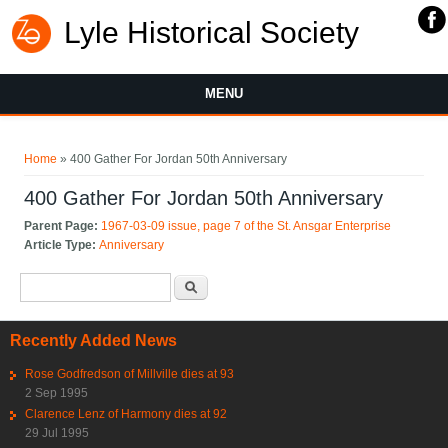
Lyle Historical Society
MENU
You are here
Home
» 400 Gather For Jordan 50th Anniversary
400 Gather For Jordan 50th Anniversary
Parent Page:
1967-03-09 issue, page 7 of the St. Ansgar Enterprise
Article Type:
Anniversary
Search form
Search
Recently Added News
Rose Godfredson of Millville dies at 93
2 Sep 1995
Clarence Lenz of Harmony dies at 92
29 Jul 1995