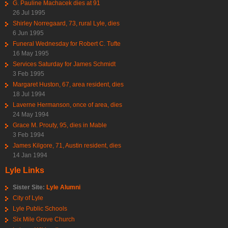
G. Pauline Machacek dies at 91
26 Jul 1995
Shirley Norregaard, 73, rural Lyle, dies
6 Jun 1995
Funeral Wednesday for Robert C. Tufte
16 May 1995
Services Saturday for James Schmidt
3 Feb 1995
Margaret Huston, 67, area resident, dies
18 Jul 1994
Laverne Hermanson, once of area, dies
24 May 1994
Grace M. Prouty, 95, dies in Mable
3 Feb 1994
James Kilgore, 71, Austin resident, dies
14 Jan 1994
Lyle Links
Sister Site:
Lyle Alumni
City of Lyle
Lyle Public Schools
Six Mile Grove Church