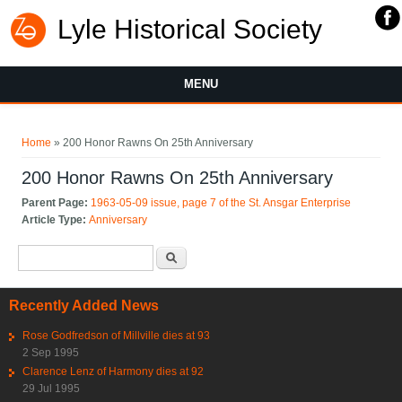
Lyle Historical Society
MENU
You are here
Home
» 200 Honor Rawns On 25th Anniversary
200 Honor Rawns On 25th Anniversary
Parent Page:
1963-05-09 issue, page 7 of the St. Ansgar Enterprise
Article Type:
Anniversary
Search form
Search
Recently Added News
Rose Godfredson of Millville dies at 93
2 Sep 1995
Clarence Lenz of Harmony dies at 92
29 Jul 1995