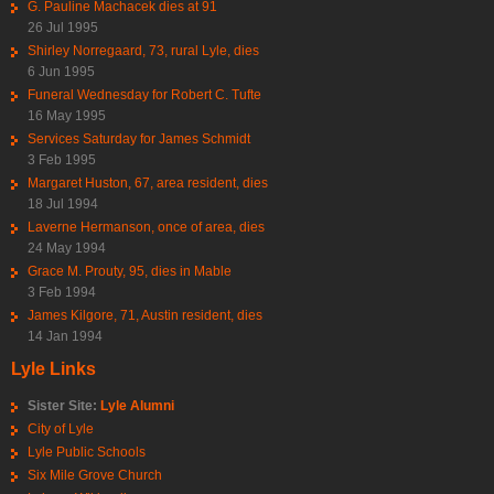
G. Pauline Machacek dies at 91
26 Jul 1995
Shirley Norregaard, 73, rural Lyle, dies
6 Jun 1995
Funeral Wednesday for Robert C. Tufte
16 May 1995
Services Saturday for James Schmidt
3 Feb 1995
Margaret Huston, 67, area resident, dies
18 Jul 1994
Laverne Hermanson, once of area, dies
24 May 1994
Grace M. Prouty, 95, dies in Mable
3 Feb 1994
James Kilgore, 71, Austin resident, dies
14 Jan 1994
Lyle Links
Sister Site:
Lyle Alumni
City of Lyle
Lyle Public Schools
Six Mile Grove Church