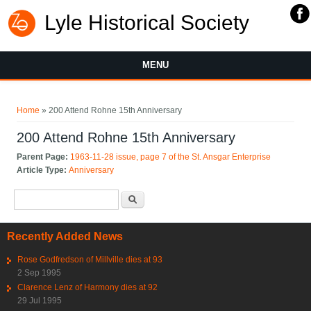
Lyle Historical Society
MENU
You are here
Home
» 200 Attend Rohne 15th Anniversary
200 Attend Rohne 15th Anniversary
Parent Page:
1963-11-28 issue, page 7 of the St. Ansgar Enterprise
Article Type:
Anniversary
Search form
Search
Recently Added News
Rose Godfredson of Millville dies at 93
2 Sep 1995
Clarence Lenz of Harmony dies at 92
29 Jul 1995