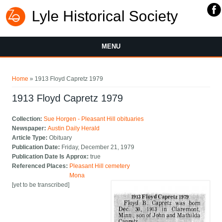
Lyle Historical Society
MENU
You are here
Home
» 1913 Floyd Capretz 1979
1913 Floyd Capretz 1979
Collection:
Sue Horgen - Pleasant Hill obituaries
Newspaper:
Austin Daily Herald
Article Type:
Obituary
Publication Date:
Friday, December 21, 1979
Publication Date Is Approx:
true
Referenced Places:
Pleasant Hill cemetery
Mona
[yet to be transcribed]