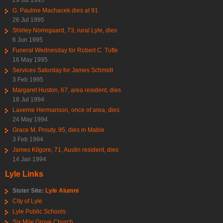
29 Jul 1995
G. Pauline Machacek dies at 91
26 Jul 1995
Shirley Norregaard, 73, rural Lyle, dies
6 Jun 1995
Funeral Wednesday for Robert C. Tufte
16 May 1995
Services Saturday for James Schmidt
3 Feb 1995
Margaret Huston, 67, area resident, dies
18 Jul 1994
Laverne Hermanson, once of area, dies
24 May 1994
Grace M. Prouty, 95, dies in Mable
3 Feb 1994
James Kilgore, 71, Austin resident, dies
14 Jan 1994
Lyle Links
Sister Site:
Lyle Alumni
City of Lyle
Lyle Public Schools
Six Mile Grove Church