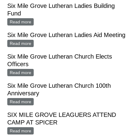
Six Mile Grove Lutheran Ladies Building
Fund
Read more
about Six Mile Grove Lutheran Ladies Building Fund
Six Mile Grove Lutheran Ladies Aid Meeting
Read more
about Six Mile Grove Lutheran Ladies Aid Meeting
Six Mile Grove Lutheran Church Elects
Officers
Read more
about Six Mile Grove Lutheran Church Elects Officers
Six Mile Grove Lutheran Church 100th
Anniversary
Read more
about Six Mile Grove Lutheran Church 100th
Anniversary
SIX MILE GROVE LEAGUERS ATTEND
CAMP AT SPICER
Read more
about SIX MILE GROVE LEAGUERS ATTEND CAMP