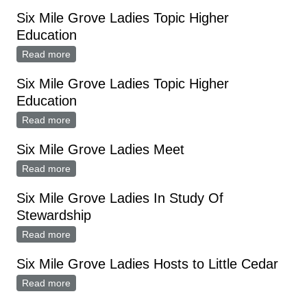
AT SPICER
Six Mile Grove Ladies Topic Higher
Education
Read more
about Six Mile Grove Ladies Topic Higher Education
Six Mile Grove Ladies Topic Higher
Education
Read more
about Six Mile Grove Ladies Topic Higher Education
Six Mile Grove Ladies Meet
Read more
about Six Mile Grove Ladies Meet
Six Mile Grove Ladies In Study Of
Stewardship
Read more
about Six Mile Grove Ladies In Study Of Stewardship
Six Mile Grove Ladies Hosts to Little Cedar
Read more
about Six Mile Grove Ladies Hosts to Little Cedar