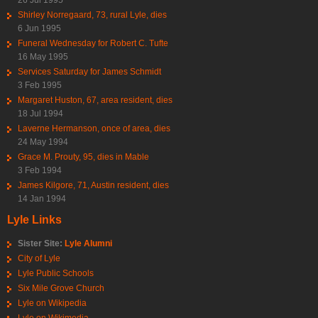
Shirley Norregaard, 73, rural Lyle, dies
6 Jun 1995
Funeral Wednesday for Robert C. Tufte
16 May 1995
Services Saturday for James Schmidt
3 Feb 1995
Margaret Huston, 67, area resident, dies
18 Jul 1994
Laverne Hermanson, once of area, dies
24 May 1994
Grace M. Prouty, 95, dies in Mable
3 Feb 1994
James Kilgore, 71, Austin resident, dies
14 Jan 1994
Lyle Links
Sister Site:
Lyle Alumni
City of Lyle
Lyle Public Schools
Six Mile Grove Church
Lyle on Wikipedia
Lyle on Wikimedia