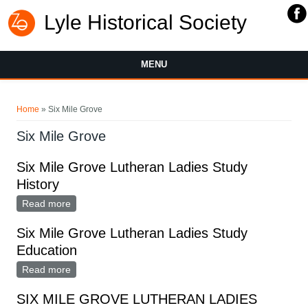
Lyle Historical Society
MENU
You are here
Home
» Six Mile Grove
Six Mile Grove
Six Mile Grove Lutheran Ladies Study
History
Read more
about Six Mile Grove Lutheran Ladies Study History
Six Mile Grove Lutheran Ladies Study
Education
Read more
about Six Mile Grove Lutheran Ladies Study
Education
SIX MILE GROVE LUTHERAN LADIES