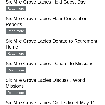
Six Mile Grove Ladies Hold Guest Day
Read more
about Six Mile Grove Ladies Hold Guest Day
Six Mile Grove Ladies Hear Convention
Reports
Read more
about Six Mile Grove Ladies Hear Convention Reports
Six Mile Grove Ladies Donate to Retirement
Home
Read more
about Six Mile Grove Ladies Donate to Retirement
Home
Six Mile Grove Ladies Donate To Missions
Read more
about Six Mile Grove Ladies Donate To Missions
Six Mile Grove Ladies Discuss . World
Missions
Read more
about Six Mile Grove Ladies Discuss . World Missions
Six Mile Grove Ladies Circles Meet May 11