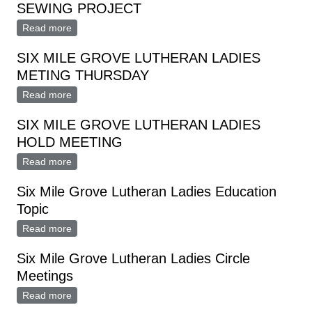
SEWING PROJECT
Read more
about SIX MILE GROVE LUTHERAN LADIES
SEWING PROJECT
SIX MILE GROVE LUTHERAN LADIES
METING THURSDAY
Read more
about SIX MILE GROVE LUTHERAN LADIES METING
THURSDAY
SIX MILE GROVE LUTHERAN LADIES
HOLD MEETING
Read more
about SIX MILE GROVE LUTHERAN LADIES HOLD
MEETING
Six Mile Grove Lutheran Ladies Education
Topic
Read more
about Six Mile Grove Lutheran Ladies Education Topic
Six Mile Grove Lutheran Ladies Circle
Meetings
Read more
about Six Mile Grove Lutheran Ladies Circle Meetings