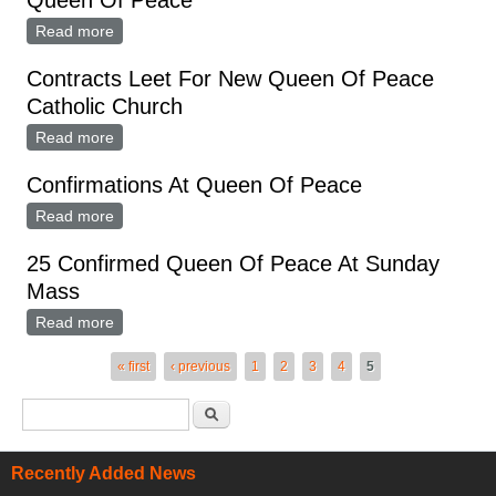
Queen Of Peace
Read more
about Elementary Students Christmas Program At
Queen Of Peace
Contracts Leet For New Queen Of Peace
Catholic Church
Read more
about Contracts Leet For New Queen Of Peace
Catholic Church
Confirmations At Queen Of Peace
Read more
about Confirmations At Queen Of Peace
25 Confirmed Queen Of Peace At Sunday
Mass
Read more
about 25 Confirmed Queen Of Peace At Sunday Mass
Pages
« first
‹ previous
1
2
3
4
5
Search form
Search
Recently Added News