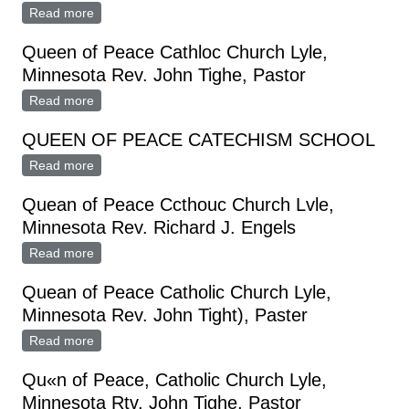
Read more
about Queen of Peace Catholic Church
Queen of Peace Cathloc Church Lyle,
Minnesota Rev. John Tighe, Pastor
Read more
about Queen of Peace Cathloc Church Lyle,
Minnesota Rev. John Tighe, Pastor
QUEEN OF PEACE CATECHISM SCHOOL
Read more
about QUEEN OF PEACE CATECHISM SCHOOL
Quean of Peace Ccthouc Church Lvle,
Minnesota Rev. Richard J. Engels
Read more
about Quean of Peace Ccthouc Church Lvle,
Minnesota Rev. Richard J. Engels
Quean of Peace Catholic Church Lyle,
Minnesota Rev. John Tight), Paster
Read more
about Quean of Peace Catholic Church Lyle,
Minnesota Rev. John Tight), Paster
Qu«n of Peace, Catholic Church Lyle,
Minnesota Rtv. John Tighe, Pastor