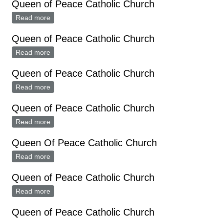
Queen of Peace Catholic Church
Read more
about Queen of Peace Catholic Church
Queen of Peace Catholic Church
Read more
about Queen of Peace Catholic Church
Queen of Peace Catholic Church
Read more
about Queen of Peace Catholic Church
Queen of Peace Catholic Church
Read more
about Queen of Peace Catholic Church
Queen Of Peace Catholic Church
Read more
about Queen Of Peace Catholic Church
Queen of Peace Catholic Church
Read more
about Queen of Peace Catholic Church
Queen of Peace Catholic Church