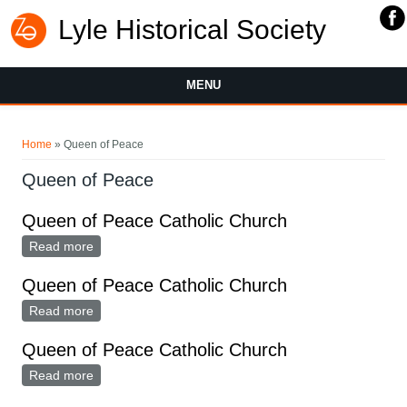
Lyle Historical Society
MENU
You are here
Home
» Queen of Peace
Queen of Peace
Queen of Peace Catholic Church
Read more
about Queen of Peace Catholic Church
Queen of Peace Catholic Church
Read more
about Queen of Peace Catholic Church
Queen of Peace Catholic Church
Read more
about Queen of Peace Catholic Church