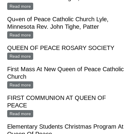
Read more
about Qu«n of Peace, Catholic Church Lyle,
Minnesota Rtv. John Tighe, Pastor
Qu«en of Peace Catholic Church Lyle,
Minnesota Rev. John Tighe, Patter
Read more
about Qu«en of Peace Catholic Church Lyle,
Minnesota Rev. John Tighe, Patter
QUEEN OF PEACE ROSARY SOCIETY
Read more
about QUEEN OF PEACE ROSARY SOCIETY
First Mass At New Queen of Peace Catholic
Church
Read more
about First Mass At New Queen of Peace Catholic
Church
FIRST COMMUNION AT QUEEN OF
PEACE
Read more
about FIRST COMMUNION AT QUEEN OF PEACE
Elementary Students Christmas Program At