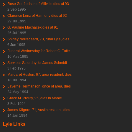
Rose Godfredson of Millville dies at 93
2 Sep 1995
Clarence Lenz of Harmony dies at 92
29 Jul 1995
G. Pauline Machacek dies at 91
26 Jul 1995
Shirley Norregaard, 73, rural Lyle, dies
6 Jun 1995
Funeral Wednesday for Robert C. Tufte
16 May 1995
Services Saturday for James Schmidt
3 Feb 1995
Margaret Huston, 67, area resident, dies
18 Jul 1994
Laverne Hermanson, once of area, dies
24 May 1994
Grace M. Prouty, 95, dies in Mable
3 Feb 1994
James Kilgore, 71, Austin resident, dies
14 Jan 1994
Lyle Links