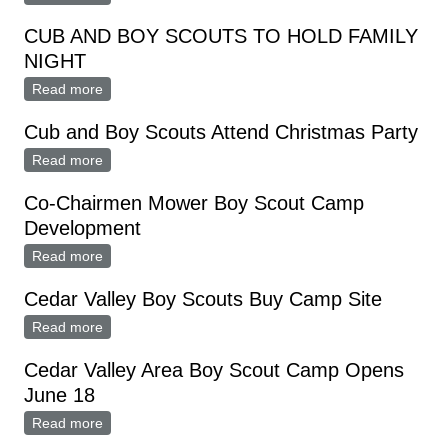
CUB AND BOY SCOUTS TO HOLD FAMILY
NIGHT
Read more
about CUB AND BOY SCOUTS TO HOLD FAMILY
NIGHT
Cub and Boy Scouts Attend Christmas Party
Read more
about Cub and Boy Scouts Attend Christmas Party
Co-Chairmen Mower Boy Scout Camp
Development
Read more
about Co-Chairmen Mower Boy Scout Camp
Development
Cedar Valley Boy Scouts Buy Camp Site
Read more
about Cedar Valley Boy Scouts Buy Camp Site
Cedar Valley Area Boy Scout Camp Opens
June 18
Read more
about Cedar Valley Area Boy Scout Camp Opens June
18