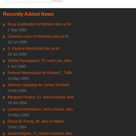
Recently Added News
Rose Godfredson of Millville dies at 93
2 Sep 1995
Clarence Lenz of Harmony dies at 92
29 Jul 1995
G. Pauline Machacek dies at 91
26 Jul 1995
Shirley Norregaard, 73, rural Lyle, dies
6 Jun 1995
Funeral Wednesday for Robert C. Tufte
16 May 1995
Services Saturday for James Schmidt
3 Feb 1995
Margaret Huston, 67, area resident, dies
18 Jul 1994
Laverne Hermanson, once of area, dies
24 May 1994
Grace M. Prouty, 95, dies in Mable
3 Feb 1994
James Kilgore, 71, Austin resident, dies