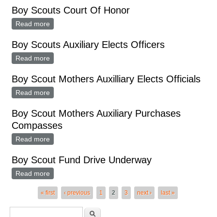
Boy Scouts Court Of Honor
Read more
about Boy Scouts Court Of Honor
Boy Scouts Auxiliary Elects Officers
Read more
about Boy Scouts Auxiliary Elects Officers
Boy Scout Mothers Auxilliary Elects Officials
Read more
about Boy Scout Mothers Auxilliary Elects Officials
Boy Scout Mothers Auxiliary Purchases
Compasses
Read more
about Boy Scout Mothers Auxiliary Purchases
Compasses
Boy Scout Fund Drive Underway
Read more
about Boy Scout Fund Drive Underway
Pages
« first
‹ previous
1
2
3
next ›
last »
Search form
Search