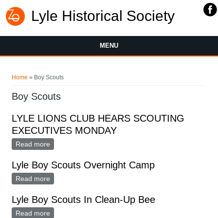
Lyle Historical Society
MENU
You are here
Home
» Boy Scouts
Boy Scouts
LYLE LIONS CLUB HEARS SCOUTING
EXECUTIVES MONDAY
Read more
about LYLE LIONS CLUB HEARS SCOUTING
EXECUTIVES MONDAY
Lyle Boy Scouts Overnight Camp
Read more
about Lyle Boy Scouts Overnight Camp
Lyle Boy Scouts In Clean-Up Bee
Read more
about Lyle Boy Scouts In Clean-Up Bee