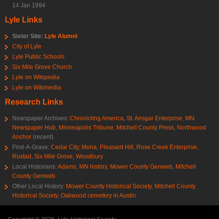
14 Jan 1994
Lyle Links
Sister Site:
Lyle Alumni
City of Lyle
Lyle Public Schools
Six Mile Grove Church
Lyle on Wikipedia
Lyle on Wikimedia
Research Links
Newspaper Archives:
Chronicling America
,
St. Ansgar Enterprise
,
MN
Newspaper Hub
,
Minneapolis Tribune
,
Mitchell County Press
,
Northwood
Anchor
(recent)
Find-A-Grave:
Cedar City
,
Mona
,
Pleasant Hill
,
Rose Creek Enterprise
,
Rustad
,
Six Mile Grove
,
Woodbury
Local Historians:
Adams, MN history
,
Mower County Genweb
,
Mitchell
County Genweb
Other Local History:
Mower County Historical Society
,
Mitchell County
Historical Society
,
Oakwood cemetery in Austin