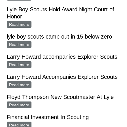
Lyle Boy Scouts Hold Award Night Court of
Honor
Read more
about Lyle Boy Scouts Hold Award Night Court of
Honor
lyle boy scouts camp out in 15 below zero
Read more
about lyle boy scouts camp out in 15 below zero
Larry Howard accompanies Explorer Scouts
Read more
about Larry Howard accompanies Explorer Scouts
Larry Howard Accompanies Explorer Scouts
Read more
about Larry Howard Accompanies Explorer Scouts
Floyd Thompson New Scoutmaster At Lyle
Read more
about Floyd Thompson New Scoutmaster At Lyle
Financial Investment In Scouting
Read more
about Financial Investment In Scouting