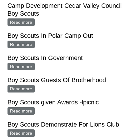
Camp Development Cedar Valley Council
Boy Scouts
Read more
about Camp Development Cedar Valley Council Boy
Scouts
Boy Scouts In Polar Camp Out
Read more
about Boy Scouts In Polar Camp Out
Boy Scouts In Government
Read more
about Boy Scouts In Government
Boy Scouts Guests Of Brotherhood
Read more
about Boy Scouts Guests Of Brotherhood
Boy Scouts given Awards -lpicnic
Read more
about Boy Scouts given Awards -lpicnic
Boy Scouts Demonstrate For Lions Club
Read more
about Boy Scouts Demonstrate For Lions Club