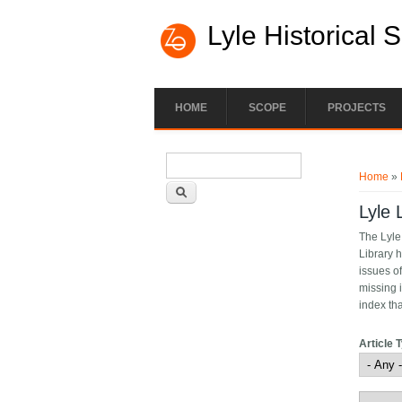
Lyle Historical 
HOME
SCOPE
PROJECTS
Search form
You ar
Search
Home
»
Lyle 
The Lyle
Library h
issues of
missing 
index th
Article 