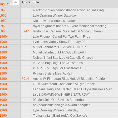
Article
Title
tion Date
 1960
electronic oven demonstration at voc. ag. meeting
 1960
Lyle Drawing Winner Saturday
 1960
lyle drawing winners saturday
 1960
royal neighbors honors 50-year member at meeting
 1960
5947
Rudolph A. Carlson Rites Held at Mona Lutheran
 1960
Lyle Firemen Called For Two Farm Fires
 1960
Lyle Lions Variety Show February 20
 1960
Muriel Lehnhardt F F A SWEETHEART
 1960
Muriel Lehnhardt FFA SWEETHEART
 1960
Nelson Infant Baptized At Catholic Church
 1960
P T A To Buy Flags For Classrooms
 1960
PTA To Buy Flags For Classrooms
 1960
Pythian Sisters Meet At Hall
 1960
6914
Archie W. Finnegan Rites Held At Blooming Prairie
 1960
F F A Sweetheart Candidates At Lyle Dance
 1960
Leonard Haugland Elected Head Of Lyle Business Men
 1960
LYLE DRAWING WINNERS SATURDAY
 1960
92 Men Join Our Savior's Brotherhood
 1960
boy scout blue and gold award banquet
 1960
Lyle Drawing Winners Saturday
 1960
Tieman Infant Baptized At Our Savior's