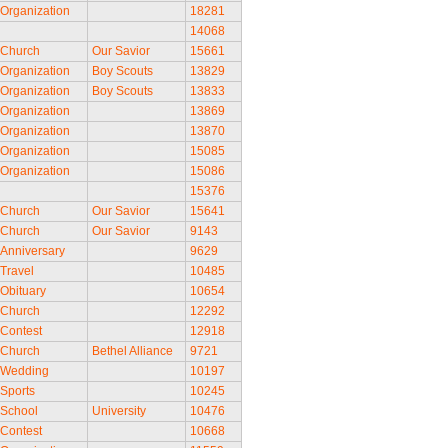
Organization
18281
14068
Church
Our Savior
15661
Organization
Boy Scouts
13829
Organization
Boy Scouts
13833
Organization
13869
Organization
13870
Organization
15085
Organization
15086
15376
Church
Our Savior
15641
Church
Our Savior
9143
Anniversary
9629
Travel
10485
Obituary
10654
Church
12292
Contest
12918
Church
Bethel Alliance
9721
Wedding
10197
Sports
10245
School
University
10476
Contest
10668