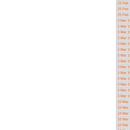
25 Feb
25 Feb
25 Feb
3 Mar 
3 Mar 
3 Mar 
3 Mar 
3 Mar 
3 Mar 
3 Mar 
3 Mar 
3 Mar 
3 Mar 
3 Mar 
3 Mar 
3 Mar 
3 Mar 
10 Mar
10 Mar
10 Mar
10 Mar
10 Mar