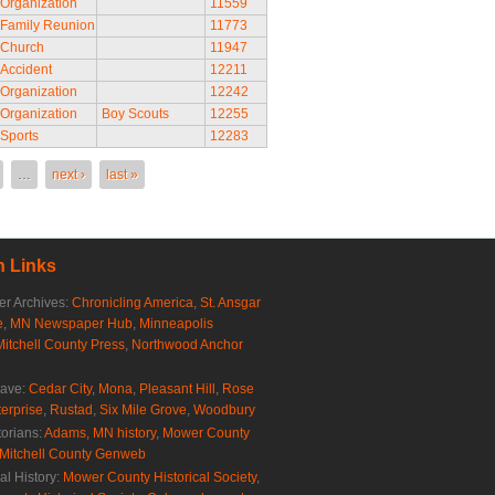
Organization
11559
Family Reunion
11773
Church
11947
Accident
12211
Organization
12242
Organization
Boy Scouts
12255
Sports
12283
…
next ›
last »
 Links
r Archives:
Chronicling America
,
St. Ansgar
e
,
MN Newspaper Hub
,
Minneapolis
Mitchell County Press
,
Northwood Anchor
rave:
Cedar City
,
Mona
,
Pleasant Hill
,
Rose
erprise
,
Rustad
,
Six Mile Grove
,
Woodbury
torians:
Adams, MN history
,
Mower County
Mitchell County Genweb
al History:
Mower County Historical Society
,