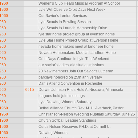
 1960
Women's Club Hears Musical Program At School
 1960
Lyle Will Observe Orbit Days Next Week
 1960
Our Savior's Lenten Services
1960
Lyle Scouts in Bowling Session
1960
Lyle Scouts to Launch Membership Drive
1960
lyle star home project group at evenson home
1960
Lyle Star Home Project Group at Everson Home
1960
nevada homemakers meet at landheer home
1960
Nevada Homemakers Meet at Landherr Home
1960
Orbit Days Continue in Lyle This Weekend
1960
our savior's ladies' aid studies missions
1960
20 New members Join Our Savior's Lutheran
1960
barclays honored on 25th anniversary
1960
Dahls Attend Convention in Rochester
1960
6915
Dorwin Johnson Rites Held At Nissawa, Minnesota
1960
leagues hold joint meetings
1960
Lyle Drawing Winners Saturday
 1960
Bethel Alliance Church Rev. M. H. Averback, Pastor
 1960
Christianson-Nelson Wedding Nuptials Saturday, June 25
 1960
Church Softball League Standings
 1960
Curtis Nelson Receives PH.D. at Cornell U.
 1960
Drawing Winners