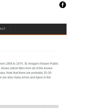
ACT
rom 1959 to 1974. St. Ansgar's Nissen Public
shows article titles from all of the known
ibary. Note that there are probably 20-30
e are also many errors and typos in the