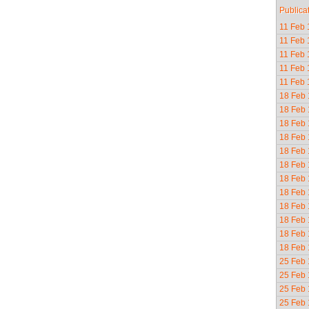
Publica
11 Feb
11 Feb
11 Feb
11 Feb
11 Feb
18 Feb
18 Feb
18 Feb
18 Feb
18 Feb
18 Feb
18 Feb
18 Feb
18 Feb
18 Feb
18 Feb
18 Feb
25 Feb
25 Feb
25 Feb
25 Feb