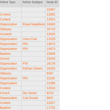
Article Type
Article Subtype
Node ID
10987
Contest
12892
Contest
12915
Organization
Royal Neighbors
16683
Obituary
16710
Accident
13035
Organization
Lions Club
13329
Organization
FFA
14972
Organization
FFA
14973
Baptism
15066
School
15933
Organization
PTA
16176
Organization
Pythian Sisters
16265
Obituary
9387
Organization
FFA
11158
Organization
12386
Contest
12916
Church
Our Savior
9223
Organization
Cub Scouts
9947
Contest
12917
Baptism
17702