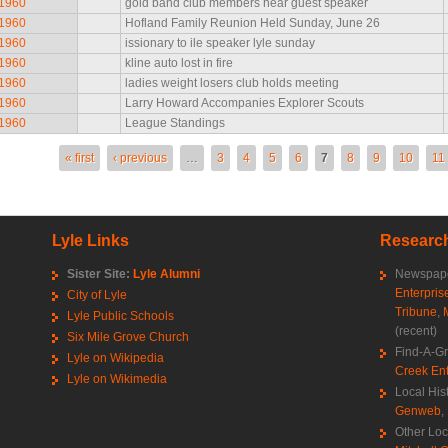
 1960
gold band club members hear guest speaker
 1960
Hofland Family Reunion Held Sunday, June 26
 1960
issionary to ile speaker lyle sunday
 1960
kline auto lost in fire
 1960
ladies weight losers club holds meeting
 1960
Larry Howard Accompanies Explorer Scouts
 1960
League Standings
es
« first
‹ previous
…
3
4
5
6
7
8
9
10
11
Lyle Links
Research
Sister Site:
Lyle Alumni
Newspape
Enterpris
City of Lyle
Tribune
,
Lyle Public Schools
(recent)
Six Mile Grove Church
Find-A-G
Lyle on Wikipedia
Creek Ent
Lyle on Wikimedia
Local His
Genweb
,
Other Loc