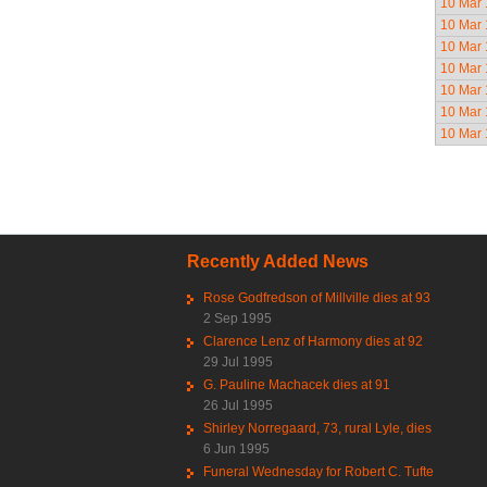
10 Mar
10 Mar
10 Mar
10 Mar
10 Mar
10 Mar
10 Mar
Pag
Recently Added News
Rose Godfredson of Millville dies at 93
2 Sep 1995
Clarence Lenz of Harmony dies at 92
29 Jul 1995
G. Pauline Machacek dies at 91
26 Jul 1995
Shirley Norregaard, 73, rural Lyle, dies
6 Jun 1995
Funeral Wednesday for Robert C. Tufte