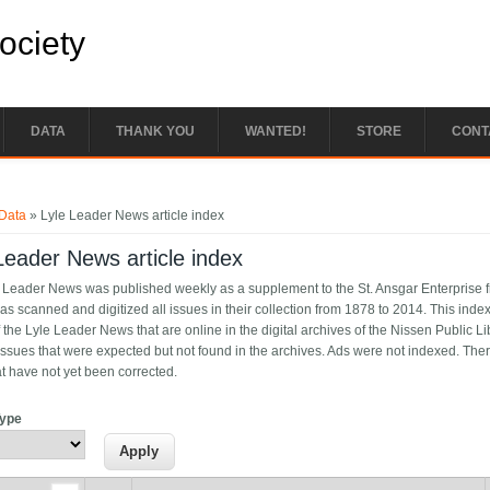
Society
DATA
THANK YOU
WANTED!
STORE
CONT
e here
Data
» Lyle Leader News article index
Leader News article index
 Leader News was published weekly as a supplement to the St. Ansgar Enterprise f
as scanned and digitized all issues in their collection from 1878 to 2014. This index 
 the Lyle Leader News that are online in the digital archives of the Nissen Public L
issues that were expected but not found in the archives. Ads were not indexed. Ther
at have not yet been corrected.
Type