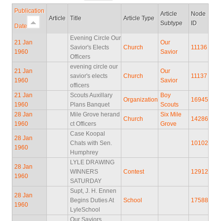
Publication
Article
Node
Article
Title
Article Type
Subtype
ID
Date
Evening Circle Our
21 Jan
Our
Savior's Elects
Church
11136
1960
Savior
Officers
evening circle our
21 Jan
Our
savior's elects
Church
11137
1960
Savior
officers
21 Jan
Scouts Auxillary
Boy
Organization
16945
1960
Plans Banquet
Scouts
28 Jan
Mile Grove herand
Six Mile
Church
14286
1960
ct Officers
Grove
Case Koopal
28 Jan
Chats with Sen.
10102
1960
Humphrey
LYLE DRAWING
28 Jan
WINNERS
Contest
12912
1960
SATURDAY
Supt, J. H. Ennen
28 Jan
Begins Duties At
School
17588
1960
LyleSchool
Our Saviors