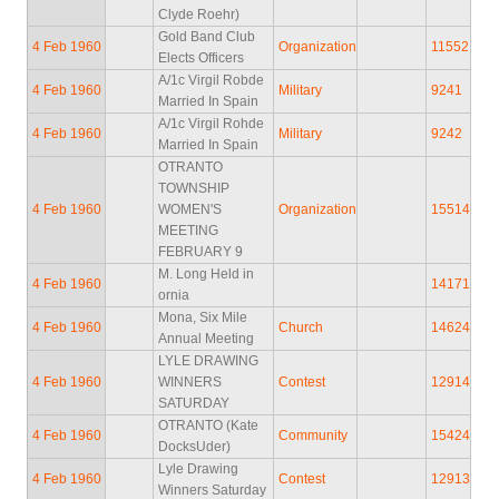
Clyde Roehr)
Gold Band Club
4 Feb 1960
Organization
11552
Elects Officers
A/1c Virgil Robde
4 Feb 1960
Military
9241
Married In Spain
A/1c Virgil Rohde
4 Feb 1960
Military
9242
Married In Spain
OTRANTO
TOWNSHIP
4 Feb 1960
WOMEN'S
Organization
15514
MEETING
FEBRUARY 9
M. Long Held in
4 Feb 1960
14171
ornia
Mona, Six Mile
4 Feb 1960
Church
14624
Annual Meeting
LYLE DRAWING
4 Feb 1960
WINNERS
Contest
12914
SATURDAY
OTRANTO (Kate
4 Feb 1960
Community
15424
DocksUder)
Lyle Drawing
4 Feb 1960
Contest
12913
Winners Saturday