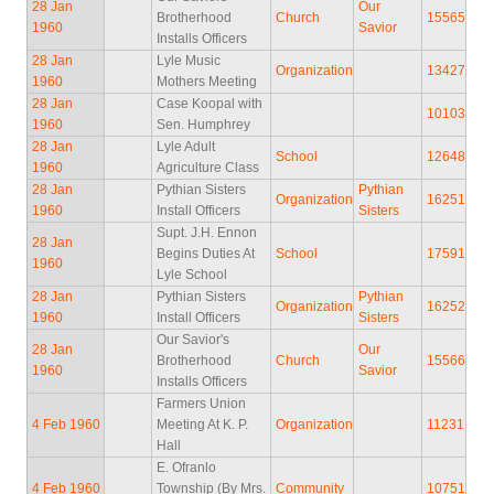
28 Jan
Our
Brotherhood
Church
15565
1960
Savior
Installs Officers
28 Jan
Lyle Music
Organization
13427
1960
Mothers Meeting
28 Jan
Case Koopal with
10103
1960
Sen. Humphrey
28 Jan
Lyle Adult
School
12648
1960
Agriculture Class
28 Jan
Pythian Sisters
Pythian
Organization
16251
1960
Install Officers
Sisters
Supt. J.H. Ennon
28 Jan
Begins Duties At
School
17591
1960
Lyle School
28 Jan
Pythian Sisters
Pythian
Organization
16252
1960
Install Officers
Sisters
Our Savior's
28 Jan
Our
Brotherhood
Church
15566
1960
Savior
Installs Officers
Farmers Union
4 Feb 1960
Meeting At K. P.
Organization
11231
Hall
E. Ofranlo
4 Feb 1960
Township (By Mrs.
Community
10751