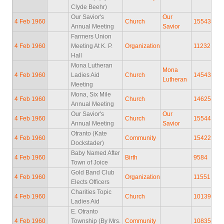
Clyde Beehr)
Our Savior's
Our
4 Feb 1960
Church
15543
Annual Meeting
Savior
Farmers Union
4 Feb 1960
Meeting At K. P.
Organization
11232
Hall
Mona Lutheran
Mona
4 Feb 1960
Ladies Aid
Church
14543
Lutheran
Meeting
Mona, Six Mile
4 Feb 1960
Church
14625
Annual Meeting
Our Savior's
Our
4 Feb 1960
Church
15544
Annual Meeting
Savior
Otranto (Kate
4 Feb 1960
Community
15422
Dockstader)
Baby Named After
4 Feb 1960
Birth
9584
Town of Joice
Gold Band Club
4 Feb 1960
Organization
11551
Elects Officers
Charities Topic
4 Feb 1960
Church
10139
Ladies Aid
E. Otranto
4 Feb 1960
Township (By Mrs.
Community
10835