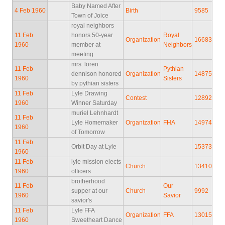
Baby Named After
4 Feb 1960
Birth
9585
Town of Joice
royal neighbors
11 Feb
honors 50-year
Royal
Organization
16683
1960
member at
Neighbors
meeting
mrs. loren
11 Feb
Pythian
dennison honored
Organization
14875
1960
Sisters
by pythian sisters
11 Feb
Lyle Drawing
Contest
12892
1960
Winner Saturday
muriel Lehnhardt
11 Feb
Lyle Homemaker
Organization
FHA
14974
1960
of Tomorrow
11 Feb
Orbit Day at Lyle
15373
1960
11 Feb
lyle mission elects
Church
13410
1960
officers
brotherhood
11 Feb
Our
supper at our
Church
9992
1960
Savior
savior's
11 Feb
Lyle FFA
Organization
FFA
13015
1960
Sweetheart Dance