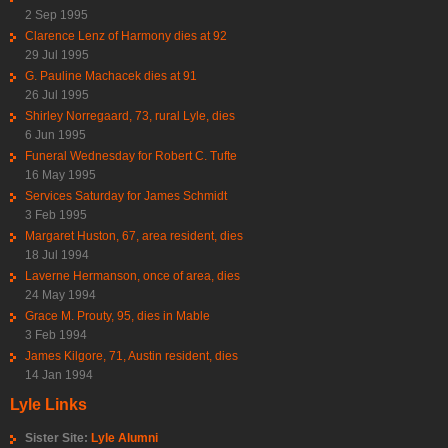
2 Sep 1995
Clarence Lenz of Harmony dies at 92
29 Jul 1995
G. Pauline Machacek dies at 91
26 Jul 1995
Shirley Norregaard, 73, rural Lyle, dies
6 Jun 1995
Funeral Wednesday for Robert C. Tufte
16 May 1995
Services Saturday for James Schmidt
3 Feb 1995
Margaret Huston, 67, area resident, dies
18 Jul 1994
Laverne Hermanson, once of area, dies
24 May 1994
Grace M. Prouty, 95, dies in Mable
3 Feb 1994
James Kilgore, 71, Austin resident, dies
14 Jan 1994
Lyle Links
Sister Site:
Lyle Alumni