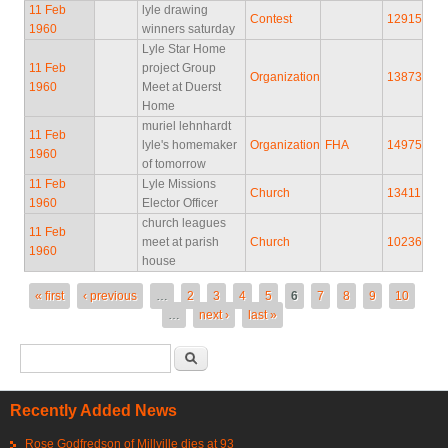
11 Feb
lyle drawing
Contest
12915
1960
winners saturday
Lyle Star Home
11 Feb
project Group
Organization
13873
1960
Meet at Duerst
Home
muriel lehnhardt
11 Feb
lyle's homemaker
Organization
FHA
14975
1960
of tomorrow
11 Feb
Lyle Missions
Church
13411
1960
Elector Officer
church leagues
11 Feb
meet at parish
Church
10236
1960
house
Pages
« first
‹ previous
…
2
3
4
5
6
7
8
9
10
…
next ›
last »
Search form
Search
Recently Added News
Rose Godfredson of Millville dies at 93