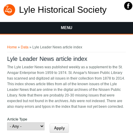
Lyle Historical Society
MENU
You are here
Home
»
Data
» Lyle Leader News article index
Lyle Leader News article index
The Lyle Leader News was published weekly as a supplement to the St.
Ansgar Enterprise from 1959 to 1974. St. Ansgar's Nissen Public Library
has scanned and digitized all issues in their collection from 1878 to 2014.
This index shows article titles from all of the known issues of the Lyle
Leader News that are online in the digital archives of the Nissen Public
Libary. Note that there are probably 20-30 missing issues that were
expected but not found in the archives. Ads were not indexed. There are
also many errors and typos in the index that have not yet been corrected.
Article Type