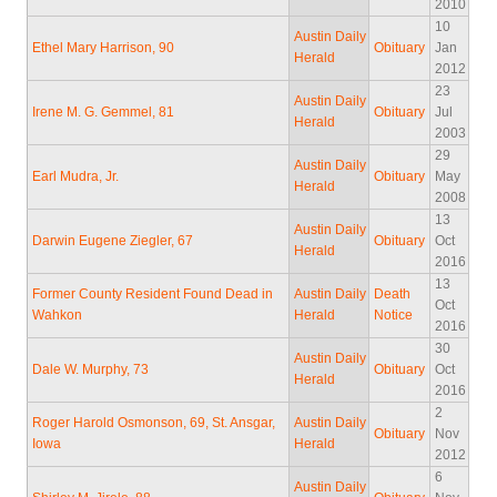
2010
10
Austin Daily
Ethel Mary Harrison, 90
Obituary
Jan
Herald
2012
23
Austin Daily
Irene M. G. Gemmel, 81
Obituary
Jul
Herald
2003
29
Austin Daily
Earl Mudra, Jr.
Obituary
May
Herald
2008
13
Austin Daily
Darwin Eugene Ziegler, 67
Obituary
Oct
Herald
2016
13
Former County Resident Found Dead in
Austin Daily
Death
Oct
Wahkon
Herald
Notice
2016
30
Austin Daily
Dale W. Murphy, 73
Obituary
Oct
Herald
2016
2
Roger Harold Osmonson, 69, St. Ansgar,
Austin Daily
Obituary
Nov
Iowa
Herald
2012
6
Austin Daily