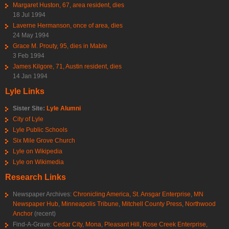
Margaret Huston, 67, area resident, dies
18 Jul 1994
Laverne Hermanson, once of area, dies
24 May 1994
Grace M. Prouty, 95, dies in Mable
3 Feb 1994
James Kilgore, 71, Austin resident, dies
14 Jan 1994
Lyle Links
Sister Site:
Lyle Alumni
City of Lyle
Lyle Public Schools
Six Mile Grove Church
Lyle on Wikipedia
Lyle on Wikimedia
Research Links
Newspaper Archives:
Chronicling America
,
St. Ansgar Enterprise
,
MN
Newspaper Hub
,
Minneapolis Tribune
,
Mitchell County Press
,
Northwood
Anchor
(recent)
Find-A-Grave:
Cedar City
,
Mona
,
Pleasant Hill
,
Rose Creek Enterprise
,