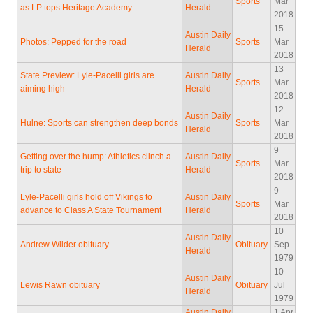
Sports
Mar
as LP tops Heritage Academy
Herald
2018
15
Austin Daily
Photos: Pepped for the road
Sports
Mar
Herald
2018
13
State Preview: Lyle-Pacelli girls are
Austin Daily
Sports
Mar
aiming high
Herald
2018
12
Austin Daily
Hulne: Sports can strengthen deep bonds
Sports
Mar
Herald
2018
9
Getting over the hump: Athletics clinch a
Austin Daily
Sports
Mar
trip to state
Herald
2018
9
Lyle-Pacelli girls hold off Vikings to
Austin Daily
Sports
Mar
advance to Class A State Tournament
Herald
2018
10
Austin Daily
Andrew Wilder obituary
Obituary
Sep
Herald
1979
10
Austin Daily
Lewis Rawn obituary
Obituary
Jul
Herald
1979
Austin Daily
1 Apr