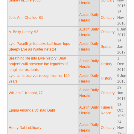
Shirley M. Jirele, 88
Obituary
Nov
Herald
2016
15
Austin Daily
Julie Ann Chaffee, 65
Obituary
Nov
Herald
2016
Austin Daily
8 Jan
A. Betty Haney, 93
Obituary
Herald
2017
15
Lyle-Pacelli girls basketball team tops
Austin Daily
Sports
Jan
Sleepy Eye as Walter nets 24
Herald
2017
Breathing life into Lyle history; Dual
1
Austin Daily
projects will preserve the legacies of
History
Dec
Herald
longtime residents
2016
Lyle farm receives recognition for 150
Austin Daily
6 Jun
History
years
Herald
2013
29
Austin Daily
William J. Koopal, 77
Obituary
Jan
Herald
2017
13
Austin Daily
Funeral
Emma Amanda Volstad Dahl
Oct
Herald
Notice
1950
24
Austin Daily
Henry Dahl obituary
Obituary
Nov
Herald
1956