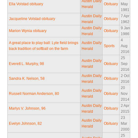
Austin Daily
Ella Volstad obituary
Obituary
May
Herald
1981
Austin Daily
7 Apr
Jacqueline Volstad obituary
Obituary
Herald
1962
Austin Daily
9 Jan
Marion Wynia obituary
Obituary
Herald
1986
4
A great place to play ball: Lyle field brings
Austin Daily
Sports
Aug
back tradition of softball on the farm
Herald
2016
25
Austin Daily
Everett L. Murphy, 98
Obituary
Sep
Herald
2016
Austin Daily
2 Oct
Sandra K. Nelson, 58
Obituary
Herald
2016
20
Austin Daily
Russell Norman Anderson, 80
Obituary
Nov
Herald
2014
Austin Daily
2 Apr
Marlys V. Johnson, 96
Obituary
Herald
2015
23
Austin Daily
Evelyn Johnson, 82
Obituary
Mar
Herald
2000
25