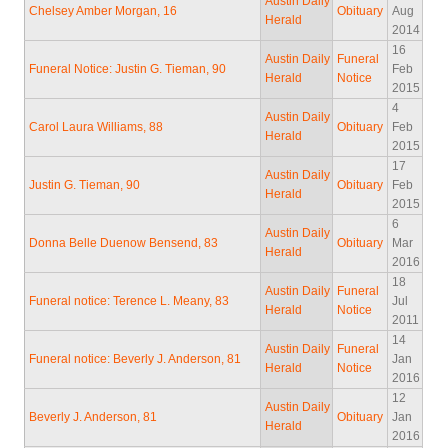
Austin Daily
Chelsey Amber Morgan, 16
Obituary
Aug
Herald
2014
16
Austin Daily
Funeral
Funeral Notice: Justin G. Tieman, 90
Feb
Herald
Notice
2015
4
Austin Daily
Carol Laura Williams, 88
Obituary
Feb
Herald
2015
17
Austin Daily
Justin G. Tieman, 90
Obituary
Feb
Herald
2015
6
Austin Daily
Donna Belle Duenow Bensend, 83
Obituary
Mar
Herald
2016
18
Austin Daily
Funeral
Funeral notice: Terence L. Meany, 83
Jul
Herald
Notice
2011
14
Austin Daily
Funeral
Funeral notice: Beverly J. Anderson, 81
Jan
Herald
Notice
2016
12
Austin Daily
Beverly J. Anderson, 81
Obituary
Jan
Herald
2016