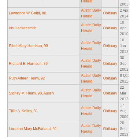
Herald
2003
Austin Daily
2 Apr
Lawrence W. Guild, 80
Obituary
Herald
2014
18
Austin Daily
Iris Hackensmith
Obituary
Apr
Herald
2010
10
Austin Daily
Ethel Mary Harrison, 90
Obituary
Jan
Herald
2012
30
Austin Daily
Richard E. Harrison, 76
Obituary
Sep
Herald
2002
Austin Daily
8 Oct
Ruth Arleen Heiny, 92
Obituary
Herald
2011
22
Austin Daily
Sidney M. Heiny, 90, Austin
Obituary
Mar
Herald
2013
17
Austin Daily
Tillie A. Kelley, 81
Obituary
Aug
Herald
2009
20
Austin Daily
Lorraine Mary McFarland, 91
Obituary
Sep
Herald
2013