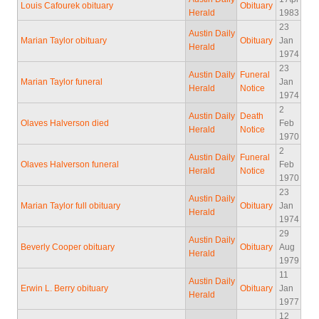
Louis Cafourek obituary
Obituary
Herald
1983
23
Austin Daily
Marian Taylor obituary
Obituary
Jan
Herald
1974
23
Austin Daily
Funeral
Marian Taylor funeral
Jan
Herald
Notice
1974
2
Austin Daily
Death
Olaves Halverson died
Feb
Herald
Notice
1970
2
Austin Daily
Funeral
Olaves Halverson funeral
Feb
Herald
Notice
1970
23
Austin Daily
Marian Taylor full obituary
Obituary
Jan
Herald
1974
29
Austin Daily
Beverly Cooper obituary
Obituary
Aug
Herald
1979
11
Austin Daily
Erwin L. Berry obituary
Obituary
Jan
Herald
1977
12