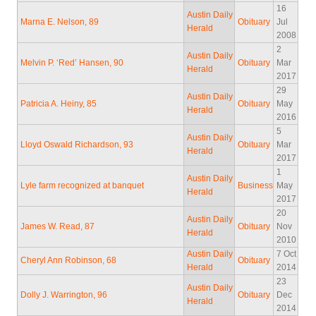
16
Austin Daily
Marna E. Nelson, 89
Obituary
Jul
Herald
2008
2
Austin Daily
Melvin P. ‘Red’ Hansen, 90
Obituary
Mar
Herald
2017
29
Austin Daily
Patricia A. Heiny, 85
Obituary
May
Herald
2016
5
Austin Daily
Lloyd Oswald Richardson, 93
Obituary
Mar
Herald
2017
1
Austin Daily
Lyle farm recognized at banquet
Business
May
Herald
2017
20
Austin Daily
James W. Read, 87
Obituary
Nov
Herald
2010
Austin Daily
7 Oct
Cheryl Ann Robinson, 68
Obituary
Herald
2014
23
Austin Daily
Dolly J. Warrington, 96
Obituary
Dec
Herald
2014