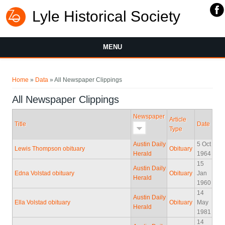
Lyle Historical Society
MENU
You are here
Home
»
Data
» All Newspaper Clippings
All Newspaper Clippings
Newspaper
Article
Title
Date
Type
Austin Daily
5 Oct
Lewis Thompson obituary
Obituary
Herald
1964
15
Austin Daily
Edna Volstad obituary
Obituary
Jan
Herald
1960
14
Austin Daily
Ella Volstad obituary
Obituary
May
Herald
1981
14