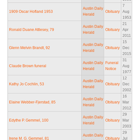
7
Austin Daily
1909 Oscar Hofland 1953
Obituary
Aug
Herald
1953
21
Austin Daily
Ronald Duane Attlesey, 79
Obituary
Apr
Herald
2011
15
Austin Daily
Glenn Melvin Brandt, 92
Obituary
Dec
Herald
2015
31
Austin Daily
Funeral
Claude Brown funeral
Aug
Herald
Notice
1977
12
Austin Daily
Kathy Jo Cochlin, 53
Obituary
Dec
Herald
2002
16
Austin Daily
Elaine Webber-Fjerstad, 85
Obituary
Mar
Herald
2012
29
Austin Daily
Edythe P. Gemmel, 100
Obituary
Mar
Herald
2003
29
Austin Daily
Irene M. G. Gemmel, 81
Obituary
Jul