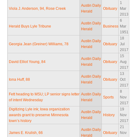
1
Austin Daily
Viola J. Anderson, 94, Rose Creek
Obituary
Mar
Herald
2013
6
Austin Daily
Herald Buys Lyle Tribune
Business
Mar
Herald
1951
18
Austin Daily
Georgia Jean (Greiner) Williams, 78
Obituary
Jul
Herald
2017
15
Austin Daily
David Elliot Young, 84
Obituary
Aug
Herald
2017
13
Austin Daily
Iona Huff, 88
Obituary
Oct
Herald
2017
8
Fett heading to MSU; LP senior signs letter
Austin Daily
Sports
Nov
of intent Wednesday
Herald
2017
Digitizing Lyle ink; Iowa organization
19
Austin Daily
awards grant to preserve Minnesota
History
Nov
Herald
town’s history
2017
21
Austin Daily
James E. Krulish, 66
Obituary
Nov
Herald