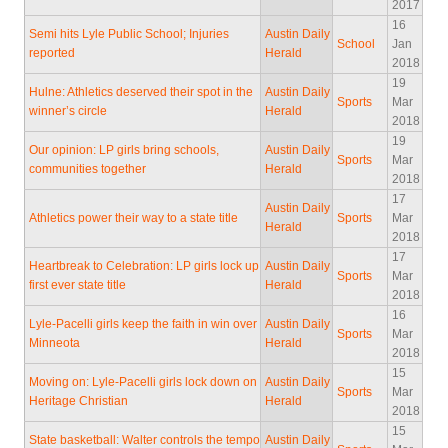
2017
16
Semi hits Lyle Public School; Injuries
Austin Daily
School
Jan
reported
Herald
2018
19
Hulne: Athletics deserved their spot in the
Austin Daily
Sports
Mar
winner’s circle
Herald
2018
19
Our opinion: LP girls bring schools,
Austin Daily
Sports
Mar
communities together
Herald
2018
17
Austin Daily
Athletics power their way to a state title
Sports
Mar
Herald
2018
17
Heartbreak to Celebration: LP girls lock up
Austin Daily
Sports
Mar
first ever state title
Herald
2018
16
Lyle-Pacelli girls keep the faith in win over
Austin Daily
Sports
Mar
Minneota
Herald
2018
15
Moving on: Lyle-Pacelli girls lock down on
Austin Daily
Sports
Mar
Heritage Christian
Herald
2018
15
State basketball: Walter controls the tempo
Austin Daily