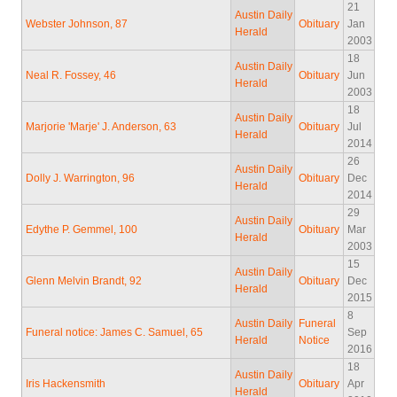
21
Austin Daily
Webster Johnson, 87
Obituary
Jan
Herald
2003
18
Austin Daily
Neal R. Fossey, 46
Obituary
Jun
Herald
2003
18
Austin Daily
Marjorie 'Marje' J. Anderson, 63
Obituary
Jul
Herald
2014
26
Austin Daily
Dolly J. Warrington, 96
Obituary
Dec
Herald
2014
29
Austin Daily
Edythe P. Gemmel, 100
Obituary
Mar
Herald
2003
15
Austin Daily
Glenn Melvin Brandt, 92
Obituary
Dec
Herald
2015
8
Austin Daily
Funeral
Funeral notice: James C. Samuel, 65
Sep
Herald
Notice
2016
18
Austin Daily
Iris Hackensmith
Obituary
Apr
Herald