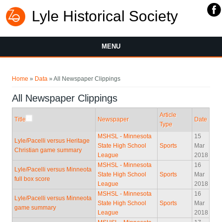
Lyle Historical Society
MENU
You are here
Home
»
Data
» All Newspaper Clippings
All Newspaper Clippings
Article
Title
Newspaper
Date
Type
MSHSL - Minnesota
15
Lyle/Pacelli versus Heritage
State High School
Sports
Mar
Christian game summary
League
2018
MSHSL - Minnesota
16
Lyle/Pacelli versus Minneota
State High School
Sports
Mar
full box score
League
2018
MSHSL - Minnesota
16
Lyle/Pacelli versus Minneota
State High School
Sports
Mar
game summary
League
2018