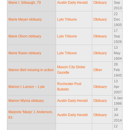
Marie I. Silbaugh, 79
Austin Daily Herald
Obituary
Sep
2013
22
Marie Meyer obituary
Lyle Tribune
Obituary
Dec
1905
17
Marie Olson obituary
Lyle Tribune
Obituary
Sep
1926
13
Marie Rawn obituary
Lyle Tribune
Obituary
May
1904
28
Mason City Globe
Marion Bell missing in action
Other
Feb
Gazette
1945
13
Rochester Post
Marion I. Larson -- Lyle
Obituary
Apr
Bulletin
2007
9 Jan
Marion Wynia obituary
Austin Daily Herald
Obituary
1986
18
Marjorie 'Marje' J. Anderson,
Austin Daily Herald
Obituary
Jul
63
2014
12