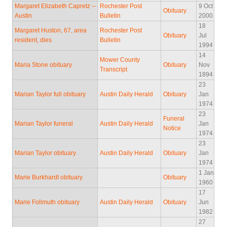
Margaret Elizabeth Capretz --
Rochester Post
9 Oct
Obituary
Austin
Bulletin
2000
18
Margaret Huston, 67, area
Rochester Post
Obituary
Jul
resident, dies
Bulletin
1994
14
Mower County
Maria Stone obituary
Obituary
Nov
Transcript
1894
23
Marian Taylor full obituary
Austin Daily Herald
Obituary
Jan
1974
23
Funeral
Marian Taylor funeral
Austin Daily Herald
Jan
Notice
1974
23
Marian Taylor obituary
Austin Daily Herald
Obituary
Jan
1974
1 Jan
Marie Burkhardt obituary
Obituary
1960
17
Marie Follmuth obituary
Austin Daily Herald
Obituary
Jun
1982
27