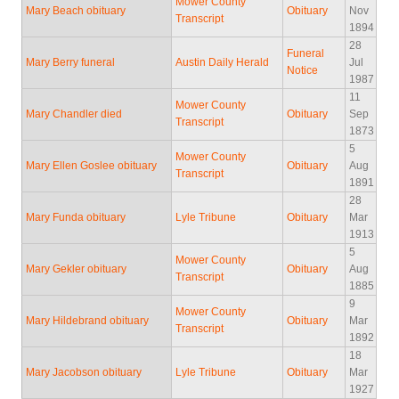
Mower County
Mary Beach obituary
Obituary
Nov
Transcript
1894
28
Funeral
Mary Berry funeral
Austin Daily Herald
Jul
Notice
1987
11
Mower County
Mary Chandler died
Obituary
Sep
Transcript
1873
5
Mower County
Mary Ellen Goslee obituary
Obituary
Aug
Transcript
1891
28
Mary Funda obituary
Lyle Tribune
Obituary
Mar
1913
5
Mower County
Mary Gekler obituary
Obituary
Aug
Transcript
1885
9
Mower County
Mary Hildebrand obituary
Obituary
Mar
Transcript
1892
18
Mary Jacobson obituary
Lyle Tribune
Obituary
Mar
1927