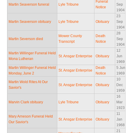
Funeral
Martin Seaverson funeral
Lyle Tribune
Sep
Notice
1904
23
Martin Seaverson obituary
Lyle Tribune
Obituary
Sep
1904
28
Mower County
Death
Martin Severson died
Sep
Transcript
Notice
1904
12
Martin Willinger Funeral Held
St. Ansgar Enterprise
Obituary
Jun
Mona Lutheran
1969
Martin Willinger Funeral Held
Death
5 Jun
St. Ansgar Enterprise
Monday, June 2
Notice
1969
10
Martin Wold Rites At Our
St. Ansgar Enterprise
Obituary
Dec
Savior's
1959
16
Marvin Clark obituary
Lyle Tribune
Obituary
Mar
1923
11
Mary Arneson Funeral Held
St. Ansgar Enterprise
Obituary
Jan
Our Savior's
1968
21