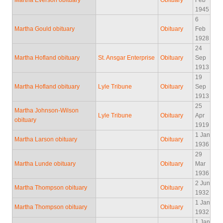
Martha Everson obituary
Obituary
Feb
1945
6
Martha Gould obituary
Obituary
Feb
1928
24
Martha Hofland obituary
St. Ansgar Enterprise
Obituary
Sep
1913
19
Martha Hofland obituary
Lyle Tribune
Obituary
Sep
1913
25
Martha Johnson-Wilson
Lyle Tribune
Obituary
Apr
obituary
1919
1 Jan
Martha Larson obituary
Obituary
1936
29
Martha Lunde obituary
Obituary
Mar
1936
2 Jun
Martha Thompson obituary
Obituary
1932
1 Jan
Martha Thompson obituary
Obituary
1932
1 Jan