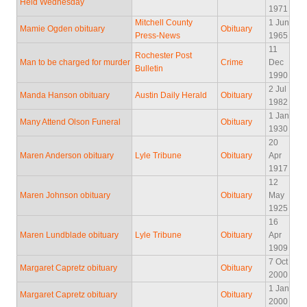
Held Wednesday
1971
Mitchell County
1 Jun
Mamie Ogden obituary
Obituary
Press-News
1965
11
Rochester Post
Man to be charged for murder
Crime
Dec
Bulletin
1990
2 Jul
Manda Hanson obituary
Austin Daily Herald
Obituary
1982
1 Jan
Many Attend Olson Funeral
Obituary
1930
20
Maren Anderson obituary
Lyle Tribune
Obituary
Apr
1917
12
Maren Johnson obituary
Obituary
May
1925
16
Maren Lundblade obituary
Lyle Tribune
Obituary
Apr
1909
7 Oct
Margaret Capretz obituary
Obituary
2000
1 Jan
Margaret Capretz obituary
Obituary
2000