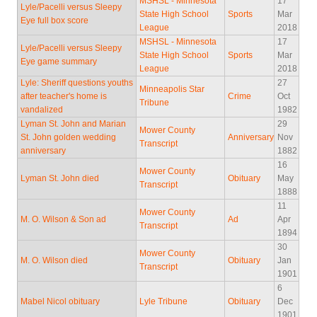
MSHSL - Minnesota
17
Lyle/Pacelli versus Sleepy
State High School
Sports
Mar
Eye full box score
League
2018
MSHSL - Minnesota
17
Lyle/Pacelli versus Sleepy
State High School
Sports
Mar
Eye game summary
League
2018
Lyle: Sheriff questions youths
27
Minneapolis Star
after teacher's home is
Crime
Oct
Tribune
vandalized
1982
Lyman St. John and Marian
29
Mower County
St. John golden wedding
Anniversary
Nov
Transcript
anniversary
1882
16
Mower County
Lyman St. John died
Obituary
May
Transcript
1888
11
Mower County
M. O. Wilson & Son ad
Ad
Apr
Transcript
1894
30
Mower County
M. O. Wilson died
Obituary
Jan
Transcript
1901
6
Mabel Nicol obituary
Lyle Tribune
Obituary
Dec
1901