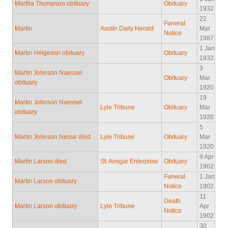
Martha Thompson obituary
Obituary
1932
22
Funeral
Martin
Austin Daily Herald
Mar
Notice
1987
1 Jan
Martin Helgeson obituary
Obituary
1932
3
Martin Johnson Naesset
Obituary
Mar
obituary
1920
19
Martin Johnson Naesset
Lyle Tribune
Obituary
Mar
obituary
1920
5
Martin Johnson Nesse died
Lyle Tribune
Obituary
Mar
1920
9 Apr
Martin Larson died
St. Ansgar Enterprise
Obituary
1902
Funeral
1 Jan
Martin Larson obituary
Notice
1902
11
Death
Martin Larson obituary
Lyle Tribune
Apr
Notice
1902
30