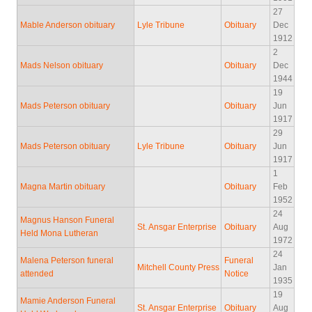
27
Mable Anderson obituary
Lyle Tribune
Obituary
Dec
1912
2
Mads Nelson obituary
Obituary
Dec
1944
19
Mads Peterson obituary
Obituary
Jun
1917
29
Mads Peterson obituary
Lyle Tribune
Obituary
Jun
1917
1
Magna Martin obituary
Obituary
Feb
1952
24
Magnus Hanson Funeral
St. Ansgar Enterprise
Obituary
Aug
Held Mona Lutheran
1972
24
Malena Peterson funeral
Funeral
Mitchell County Press
Jan
attended
Notice
1935
19
Mamie Anderson Funeral
St. Ansgar Enterprise
Obituary
Aug