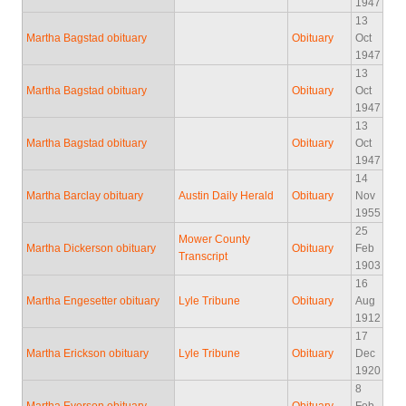
1947
13
Martha Bagstad obituary
Obituary
Oct
1947
13
Martha Bagstad obituary
Obituary
Oct
1947
13
Martha Bagstad obituary
Obituary
Oct
1947
14
Martha Barclay obituary
Austin Daily Herald
Obituary
Nov
1955
25
Mower County
Martha Dickerson obituary
Obituary
Feb
Transcript
1903
16
Martha Engesetter obituary
Lyle Tribune
Obituary
Aug
1912
17
Martha Erickson obituary
Lyle Tribune
Obituary
Dec
1920
8