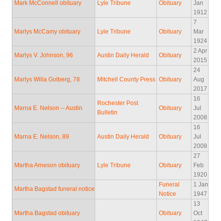
Mark McConnell obituary
Lyle Tribune
Obituary
Jan
1912
7
Marlys McCamy obituary
Lyle Tribune
Obituary
Mar
1924
2 Apr
Marlys V. Johnson, 96
Austin Daily Herald
Obituary
2015
24
Marlys Willa Golberg, 78
Mitchell County Press
Obituary
Aug
2017
16
Rochester Post
Marna E. Nelson -- Austin
Obituary
Jul
Bulletin
2008
16
Marna E. Nelson, 89
Austin Daily Herald
Obituary
Jul
2008
27
Martha Arneson obituary
Lyle Tribune
Obituary
Feb
1920
Funeral
1 Jan
Martha Bagstad funeral notice
Notice
1947
13
Martha Bagstad obituary
Obituary
Oct