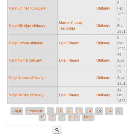
2
Mary Johnson obituary
Obituary
Feb
1952
2
Mower County
Mary Kittridge obituary
Obituary
Feb
Transcript
1881
8
Mary Larson obituary
Lyle Tribune
Obituary
Mar
1940
26
Mary Myhre obituary
Lyle Tribune
Obituary
Aug
1932
27
Mary Nelson obituary
Obituary
Sep
1951
18
Mary Nelson obituary
Lyle Tribune
Obituary
Oct
1895
Pages
« first
‹ previous
…
11
12
13
14
15
16
17
18
19
…
next ›
last »
Search form
Search