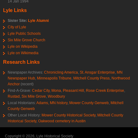
14 Jan 1994
Lyle Links
Sister Site:
Lyle Alumni
City of Lyle
Lyle Public Schools
Six Mile Grove Church
Lyle on Wikipedia
Lyle on Wikimedia
Research Links
Newspaper Archives:
Chronicling America
,
St. Ansgar Enterprise
,
MN
Newspaper Hub
,
Minneapolis Tribune
,
Mitchell County Press
,
Northwood
Anchor
(recent)
Find-A-Grave:
Cedar City
,
Mona
,
Pleasant Hill
,
Rose Creek Enterprise
,
Rustad
,
Six Mile Grove
,
Woodbury
Local Historians:
Adams, MN history
,
Mower County Genweb
,
Mitchell
County Genweb
Other Local History:
Mower County Historical Society
,
Mitchell County
Historical Society
,
Oakwood cemetery in Austin
Copyright © 2026, Lyle Historical Society