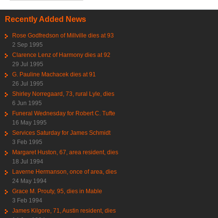
Recently Added News
Rose Godfredson of Millville dies at 93
2 Sep 1995
Clarence Lenz of Harmony dies at 92
29 Jul 1995
G. Pauline Machacek dies at 91
26 Jul 1995
Shirley Norregaard, 73, rural Lyle, dies
6 Jun 1995
Funeral Wednesday for Robert C. Tufte
16 May 1995
Services Saturday for James Schmidt
3 Feb 1995
Margaret Huston, 67, area resident, dies
18 Jul 1994
Laverne Hermanson, once of area, dies
24 May 1994
Grace M. Prouty, 95, dies in Mable
3 Feb 1994
James Kilgore, 71, Austin resident, dies