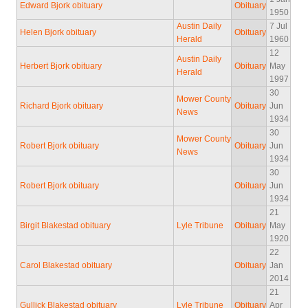
Edward Bjork obituary
Obituary
1950
Austin Daily
7 Jul
Helen Bjork obituary
Obituary
Herald
1960
12
Austin Daily
Herbert Bjork obituary
Obituary
May
Herald
1997
30
Mower County
Richard Bjork obituary
Obituary
Jun
News
1934
30
Mower County
Robert Bjork obituary
Obituary
Jun
News
1934
30
Robert Bjork obituary
Obituary
Jun
1934
21
Birgit Blakestad obituary
Lyle Tribune
Obituary
May
1920
22
Carol Blakestad obituary
Obituary
Jan
2014
21
Gullick Blakestad obituary
Lyle Tribune
Obituary
Apr