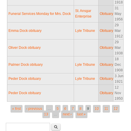
1918
31
St. Ansgar
Funeral Services Monday for Mrs. Dock
Obituary
May
Enterprise
1956
29
Emma Dock obituary
Lyle Tribune
Obituary
Mar
1912
29
Oliver Dock obituary
Obituary
Mar
1938
18
Palmer Dock obituary
Lyle Tribune
Obituary
Dec
1908
3 Jun
Peder Dock obituary
Lyle Tribune
Obituary
1921
12
Peder Dock obituary
Obituary
Nov
1950
Pages
« first
‹ previous
…
5
6
7
8
9
10
11
12
13
…
next ›
last »
Search form
Search