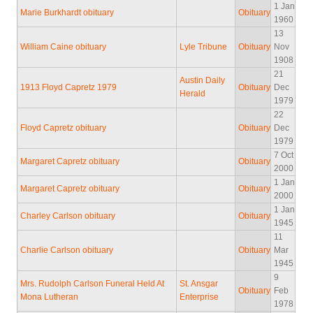
1 Jan
Marie Burkhardt obituary
Obituary
1960
13
William Caine obituary
Lyle Tribune
Obituary
Nov
1908
21
Austin Daily
1913 Floyd Capretz 1979
Obituary
Dec
Herald
1979
22
Floyd Capretz obituary
Obituary
Dec
1979
7 Oct
Margaret Capretz obituary
Obituary
2000
1 Jan
Margaret Capretz obituary
Obituary
2000
1 Jan
Charley Carlson obituary
Obituary
1945
11
Charlie Carlson obituary
Obituary
Mar
1945
9
Mrs. Rudolph Carlson Funeral Held At
St. Ansgar
Obituary
Feb
Mona Lutheran
Enterprise
1978