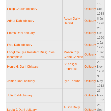
16
Philip Church obituary
Obituary
Sep
1988
Austin Daily
8 Jul
Arthur Dahl obituary
Obituary
Herald
1976
20
Emma Dahl obituary
Obituary
Oct
1950
1 Jan
Fred Dahl obituary
Obituary
1925
Longtime Lyle Resident Dies; Rites
Mason City
1 Jan
Obituary
Incomplete
Globe Gazette
1956
29
St. Ansgar
Henry G. Dahl Obituary
Obituary
Nov
Enterprise
1956
3
James Dahl obituary
Lyle Tribune
Obituary
May
1912
25
Julia Dahl obituary
Obituary
May
1952
25
Austin Daily
Leola J. Dahl obituary
Obituary
Sep