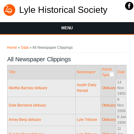
Lyle Historical Society
MENU
You are here
Home
»
Data
» All Newspaper Clippings
All Newspaper Clippings
Article
Title
Newspaper
Date
Type
14
Austin Daily
Martha Barclay obituary
Obituary
Nov
Herald
1955
9
Dale Bensend obituary
Obituary
Nov
2006
8 Jan
Arney Berg obituary
Lyle Tribune
Obituary
1909
11