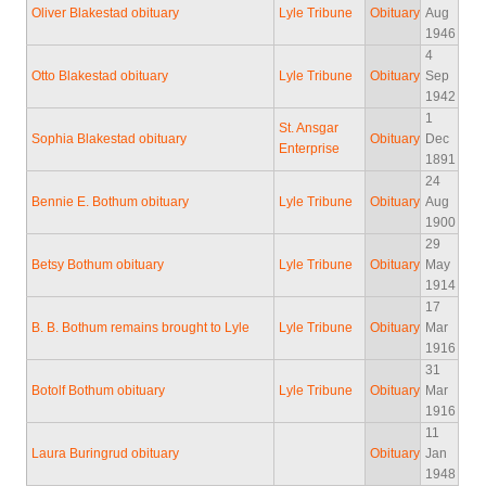
Oliver Blakestad obituary
Lyle Tribune
Obituary
Aug
1946
4
Otto Blakestad obituary
Lyle Tribune
Obituary
Sep
1942
1
St. Ansgar
Sophia Blakestad obituary
Obituary
Dec
Enterprise
1891
24
Bennie E. Bothum obituary
Lyle Tribune
Obituary
Aug
1900
29
Betsy Bothum obituary
Lyle Tribune
Obituary
May
1914
17
B. B. Bothum remains brought to Lyle
Lyle Tribune
Obituary
Mar
1916
31
Botolf Bothum obituary
Lyle Tribune
Obituary
Mar
1916
11
Laura Buringrud obituary
Obituary
Jan
1948