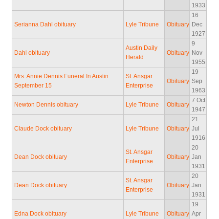
1933
16
Serianna Dahl obituary
Lyle Tribune
Obituary
Dec
1927
9
Austin Daily
Dahl obituary
Obituary
Nov
Herald
1955
19
Mrs. Annie Dennis Funeral In Austin
St. Ansgar
Obituary
Sep
September 15
Enterprise
1963
7 Oct
Newton Dennis obituary
Lyle Tribune
Obituary
1947
21
Claude Dock obituary
Lyle Tribune
Obituary
Jul
1916
20
St. Ansgar
Dean Dock obituary
Obituary
Jan
Enterprise
1931
20
St. Ansgar
Dean Dock obituary
Obituary
Jan
Enterprise
1931
19
Edna Dock obituary
Lyle Tribune
Obituary
Apr