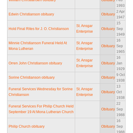
William Christiansen obituary
Obituary
Feb
1993
2 Apr
Edwin Christianson obituary
Obituary
1947
15
St. Ansgar
Hold Final Rites for J. O. Christianson
Obituary
Sep
Enterprise
1949
16
Minnie Christianson Funeral Held At
St. Ansgar
Obituary
Sep
Mona Lutheran
Enterprise
1965
16
St. Ansgar
Orren John Christianson obituary
Obituary
Jan
Enterprise
1929
9 Oct
Sorine Christianson obituary
Obituary
1938
13
Funeral Services Wednesday for Sorine
St. Ansgar
Obituary
Oct
Christianson
Enterprise
1938
22
Funeral Services For Philip Church Held
Obituary
Sep
September 19 At Mona Lutheran Church
1988
16
Philip Church obituary
Obituary
Sep
1988