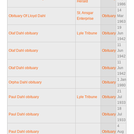
Herald
1986
14
St. Ansgar
Obituary Of Lloyd Dahl
Obituary
Mar
Enterprise
1963
19
Olaf Dahl obituary
Lyle Tribune
Obituary
Jun
1942
11
Olaf Dahl obituary
Obituary
Jun
1942
11
Olaf Dahl obituary
Obituary
Jun
1942
1 Jan
Orpha Dahl obituary
Obituary
1980
21
Paul Dahl obituary
Lyle Tribune
Obituary
Jul
1933
18
Paul Dahl obituary
Obituary
Jul
1933
4
Paul Dahl obituary
Obituary
Aug