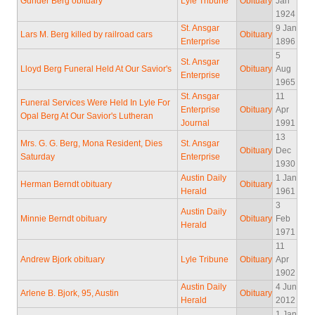
Gunder Berg obituary
Lyle Tribune
Obituary
Jan
1924
St. Ansgar
9 Jan
Lars M. Berg killed by railroad cars
Obituary
Enterprise
1896
5
St. Ansgar
Lloyd Berg Funeral Held At Our Savior's
Obituary
Aug
Enterprise
1965
St. Ansgar
11
Funeral Services Were Held In Lyle For
Enterprise
Obituary
Apr
Opal Berg At Our Savior's Lutheran
Journal
1991
13
Mrs. G. G. Berg, Mona Resident, Dies
St. Ansgar
Obituary
Dec
Saturday
Enterprise
1930
Austin Daily
1 Jan
Herman Berndt obituary
Obituary
Herald
1961
3
Austin Daily
Minnie Berndt obituary
Obituary
Feb
Herald
1971
11
Andrew Bjork obituary
Lyle Tribune
Obituary
Apr
1902
Austin Daily
4 Jun
Arlene B. Bjork, 95, Austin
Obituary
Herald
2012
1 Jan