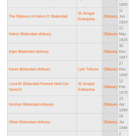
1905
11
St. Ansgar
The Obituary of Halvor O. Blakestad
Obituary
Jun
Enterprise
1924
21
Halvor Blakestad obituary
Obituary
May
1924
30
Inger Blakestad obituary
Obituary
Dec
1947
27
Karen Blakestad obituary
Lyle Tribune
Obituary
Dec
1940
12
Lona M. Blakestad Funeral Held Our
St. Ansgar
Obituary
Feb
Savior's
Enterprise
1970
23
Norman Blakestad obituary
Obituary
Apr
1999
28
Oliver Blakestad obituary
Obituary
Jul
1946
2