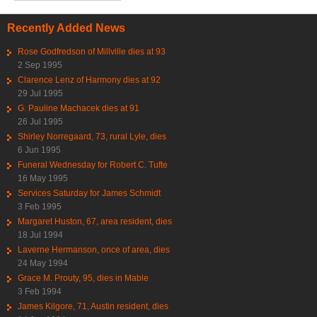
Recently Added News
Rose Godfredson of Millville dies at 93
2 Sep 1995
Clarence Lenz of Harmony dies at 92
29 Jul 1995
G. Pauline Machacek dies at 91
26 Jul 1995
Shirley Norregaard, 73, rural Lyle, dies
6 Jun 1995
Funeral Wednesday for Robert C. Tufte
16 May 1995
Services Saturday for James Schmidt
3 Feb 1995
Margaret Huston, 67, area resident, dies
18 Jul 1994
Laverne Hermanson, once of area, dies
24 May 1994
Grace M. Prouty, 95, dies in Mable
3 Feb 1994
James Kilgore, 71, Austin resident, dies