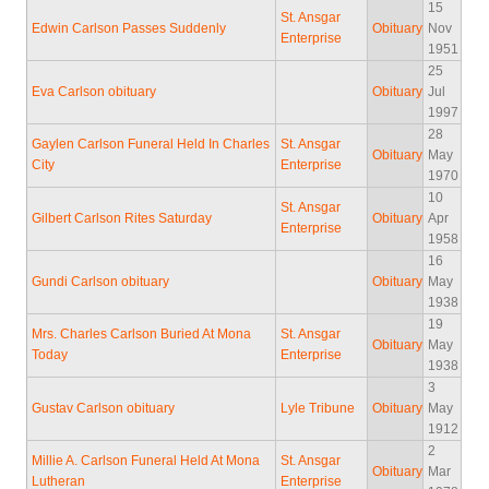
15
St. Ansgar
Edwin Carlson Passes Suddenly
Obituary
Nov
Enterprise
1951
25
Eva Carlson obituary
Obituary
Jul
1997
28
Gaylen Carlson Funeral Held In Charles
St. Ansgar
Obituary
May
City
Enterprise
1970
10
St. Ansgar
Gilbert Carlson Rites Saturday
Obituary
Apr
Enterprise
1958
16
Gundi Carlson obituary
Obituary
May
1938
19
Mrs. Charles Carlson Buried At Mona
St. Ansgar
Obituary
May
Today
Enterprise
1938
3
Gustav Carlson obituary
Lyle Tribune
Obituary
May
1912
2
Millie A. Carlson Funeral Held At Mona
St. Ansgar
Obituary
Mar
Lutheran
Enterprise