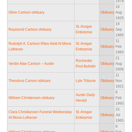
1978
16
Oline Carlson obituary
Obituary
Aug
1925
19
St. Ansgar
Raymond Carlson obituary
Obituary
Sep
Enterprise
1985
11
Rudolph A. Carlson Rites Held At Mona
St. Ansgar
Obituary
Feb
Lutheran
Enterprise
1960
21
Rochester
Verdie Mae Carlson -- Austin
Obituary
Aug
Post Bulletin
2006
11
Theodora Carson obituary
Lyle Tribune
Obituary
Nov
1921
8
Austin Daily
William Christensen obituary
Obituary
Feb
Herald
1993
15
Clara Christiansen Funeral Wednesday
St. Ansgar
Obituary
Jul
At Mona Lutheran
Enterprise
1965
8