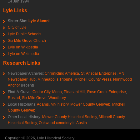
14 Jan 1994
Lyle Links
Sister Site:
Lyle Alumni
City of Lyle
Lyle Public Schools
Six Mile Grove Church
Lyle on Wikipedia
Lyle on Wikimedia
Research Links
Newspaper Archives:
Chronicling America
,
St. Ansgar Enterprise
,
MN
Newspaper Hub
,
Minneapolis Tribune
,
Mitchell County Press
,
Northwood
Anchor
(recent)
Find-A-Grave:
Cedar City
,
Mona
,
Pleasant Hill
,
Rose Creek Enterprise
,
Rustad
,
Six Mile Grove
,
Woodbury
Local Historians:
Adams, MN history
,
Mower County Genweb
,
Mitchell
County Genweb
Other Local History:
Mower County Historical Society
,
Mitchell County
Historical Society
,
Oakwood cemetery in Austin
Copyright © 2026, Lyle Historical Society